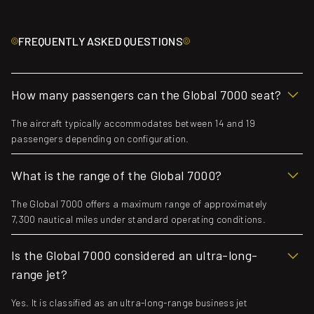
FREQUENTLY ASKED QUESTIONS
How many passengers can the Global 7000 seat?
The aircraft typically accommodates between 14 and 19
passengers depending on configuration.
What is the range of the Global 7000?
The Global 7000 offers a maximum range of approximately
7,300 nautical miles under standard operating conditions.
Is the Global 7000 considered an ultra-long-
range jet?
Yes. It is classified as an ultra-long-range business jet