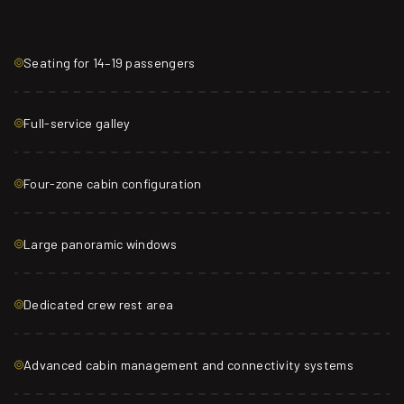
Seating for 14–19 passengers
Full-service galley
Four-zone cabin configuration
Large panoramic windows
Dedicated crew rest area
Advanced cabin management and connectivity systems