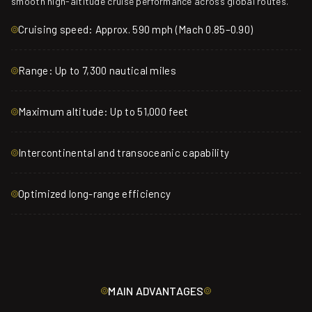
smooth high-altitude cruise performance across global routes.
Cruising speed: Approx. 590 mph (Mach 0.85–0.90)
Range: Up to 7,300 nautical miles
Maximum altitude: Up to 51,000 feet
Intercontinental and transoceanic capability
Optimized long-range efficiency
MAIN ADVANTAGES