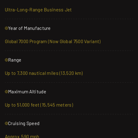
Ultra-Long-Range Business Jet
Year of Manufacture
Global 7000 Program (Now Global 7500 Variant)
Range
Up to 7,300 nautical miles (13,520 km)
Maximum Altitude
Up to 51,000 feet (15,545 meters)
Cruising Speed
Approx. 590 mph