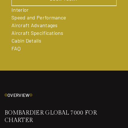
BOOK TODAY
Interior
Speed and Performance
Aircraft Advantages
Aircraft Specifications
Cabin Details
FAQ
OVERVIEW
BOMBARDIER GLOBAL 7000 FOR
CHARTER