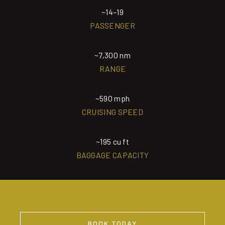
~14–19
PASSENGER
~7,300 nm
RANGE
~590 mph
CRUISING SPEED
~195 cu ft
BAGGAGE CAPACITY
BOOK TODAY