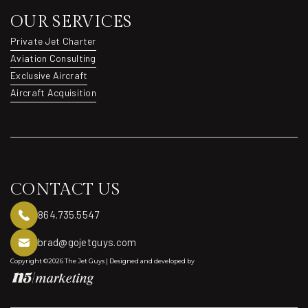
OUR SERVICES
Private Jet Charter
Private Jet Charter
Aviation Consulting
Aviation Consulting
Exclusive Aircraft
Exclusive Aircraft
Aircraft Acquisition
Aircraft Acquisition
CONTACT US
864.735.5547
brad@gojetguys.com
Copyright ©2026 The Jet Guys | Designed and developed by