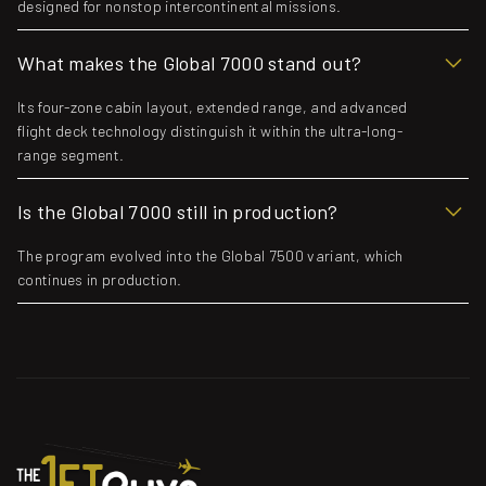
designed for nonstop intercontinental missions.
What makes the Global 7000 stand out?
Its four-zone cabin layout, extended range, and advanced
flight deck technology distinguish it within the ultra-long-
range segment.
Is the Global 7000 still in production?
The program evolved into the Global 7500 variant, which
continues in production.