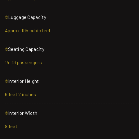
Luggage Capacity
Approx. 195 cubic feet
Seating Capacity
14–19 passengers
Interior Height
6 feet 2 inches
Interior Width
8 feet