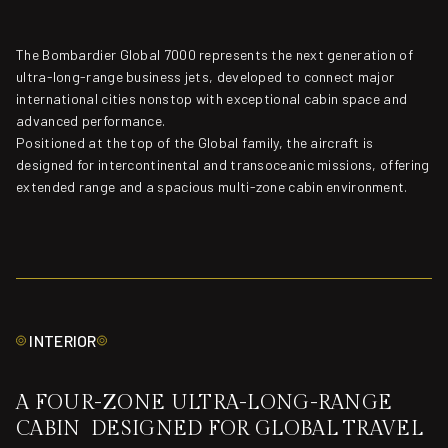
The Bombardier Global 7000 represents the next generation of
ultra-long-range business jets, developed to connect major
international cities nonstop with exceptional cabin space and
advanced performance.
Positioned at the top of the Global family, the aircraft is
designed for intercontinental and transoceanic missions, offering
extended range and a spacious multi-zone cabin environment.
INTERIOR
A FOUR-ZONE ULTRA-LONG-RANGE
CABIN DESIGNED FOR GLOBAL TRAVEL