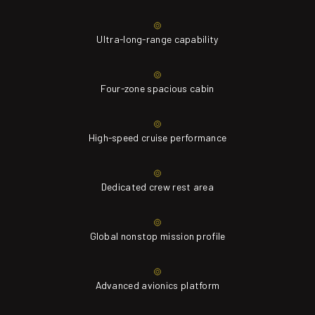
Ultra-long-range capability
Four-zone spacious cabin
High-speed cruise performance
Dedicated crew rest area
Global nonstop mission profile
Advanced avionics platform