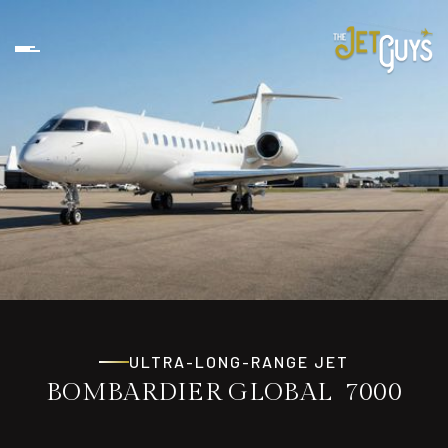
ULTRA-LONG-RANGE JET
BOMBARDIER GLOBAL 7000