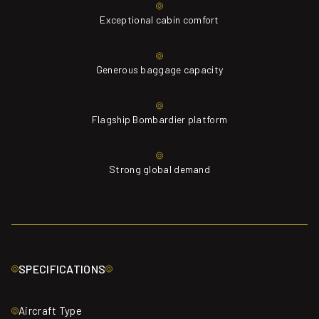
Exceptional cabin comfort
Generous baggage capacity
Flagship Bombardier platform
Strong global demand
SPECIFICATIONS
Aircraft Type