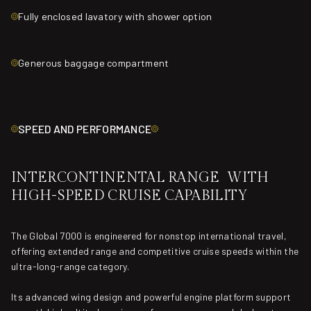
Fully enclosed lavatory with shower option
Generous baggage compartment
SPEED AND PERFORMANCE
INTERCONTINENTAL RANGE WITH
HIGH-SPEED CRUISE CAPABILITY
The Global 7000 is engineered for nonstop international travel,
offering extended range and competitive cruise speeds within the
ultra-long-range category.
Its advanced wing design and powerful engine platform support