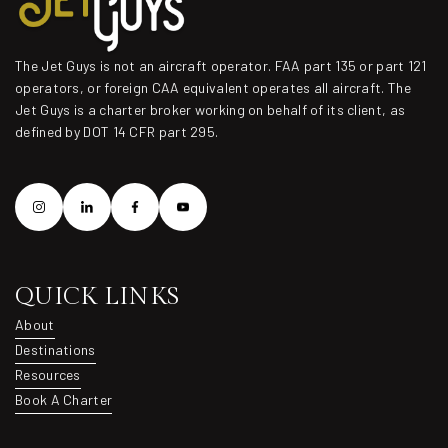
The Jet Guys is not an aircraft operator. FAA part 135 or part 121
operators, or foreign CAA equivalent operates all aircraft. The
Jet Guys is a charter broker working on behalf of its client, as
defined by DOT 14 CFR part 295.
QUICK LINKS
About
About
Destinations
Destinations
Resources
Resources
Book A Charter
Book A Charter