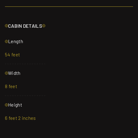
CABIN DETAILS
Length
54 feet
Width
8 feet
Height
6 feet 2 inches