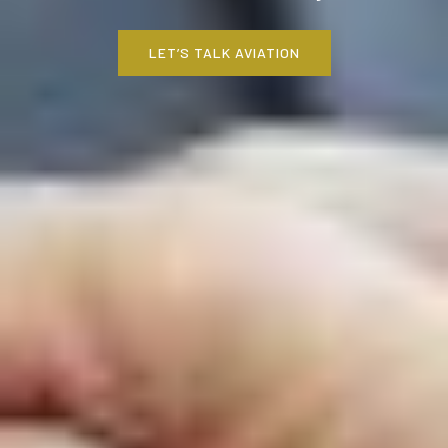
LET’S TALK AVIATION
LET’S TALK AVIATION