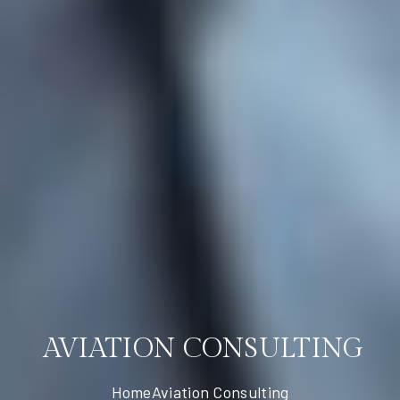
AVIATION CONSULTING
Home
Aviation Consulting