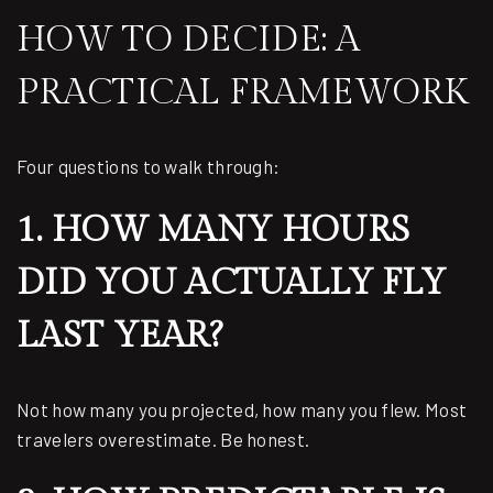
HOW TO DECIDE: A
PRACTICAL FRAMEWORK
Four questions to walk through:
1. HOW MANY HOURS
DID YOU ACTUALLY FLY
LAST YEAR?
Not how many you projected, how many you flew. Most
travelers overestimate. Be honest.