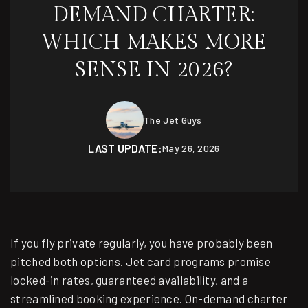
DEMAND CHARTER:
WHICH MAKES MORE
SENSE IN 2026?
The Jet Guys
LAST UPDATE:
May 26, 2026
If you fly private regularly, you have probably been
pitched both options. Jet card programs promise
locked-in rates, guaranteed availability, and a
streamlined booking experience. On-demand charter