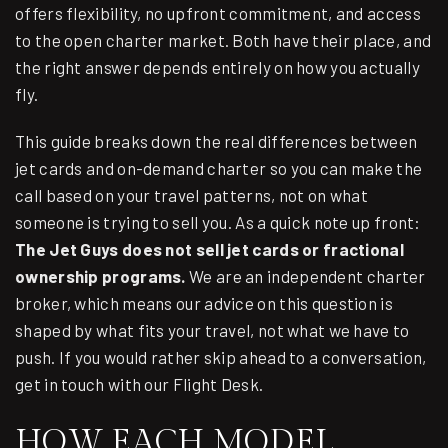
offers flexibility, no upfront commitment, and access
to the open charter market. Both have their place, and
the right answer depends entirely on how you actually
fly.
This guide breaks down the real differences between
jet cards and on-demand charter so you can make the
call based on your travel patterns, not on what
someone is trying to sell you. As a quick note up front:
The Jet Guys does not sell jet cards or fractional
ownership programs.
We are an independent charter
broker, which means our advice on this question is
shaped by what fits your travel, not what we have to
push. If you would rather skip ahead to a conversation,
get in touch with our Flight Desk
.
HOW EACH MODEL