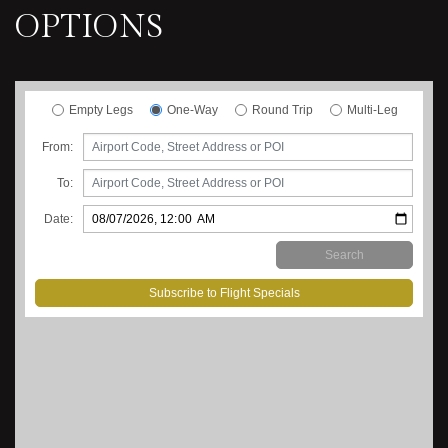
OPTIONS