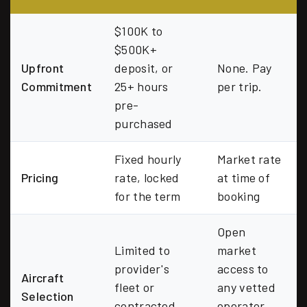
$100K to
$500K+
Upfront
deposit, or
None. Pay
Commitment
25+ hours
per trip.
pre-
purchased
Fixed hourly
Market rate
Pricing
rate, locked
at time of
for the term
booking
Open
Limited to
market
provider's
access to
Aircraft
fleet or
any vetted
Selection
contracted
operator