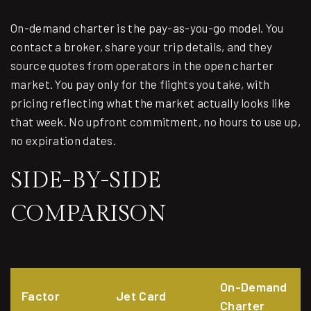
On-demand charter is the pay-as-you-go model. You
contact a broker, share your trip details, and they
source quotes from operators in the open charter
market. You pay only for the flights you take, with
pricing reflecting what the market actually looks like
that week. No upfront commitment, no hours to use up,
no expiration dates.
SIDE-BY-SIDE
COMPARISON
On-Demand
Factor
Jet Card
Charter