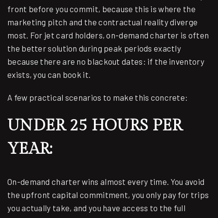
front before you commit, because this is where the
marketing pitch and the contractual reality diverge
most. For jet card holders, on-demand charter is often
the better solution during peak periods exactly
because there are no blackout dates: if the inventory
exists, you can book it.
A few practical scenarios to make this concrete:
UNDER 25 HOURS PER
YEAR:
On-demand charter wins almost every time. You avoid
the upfront capital commitment, you only pay for trips
you actually take, and you have access to the full