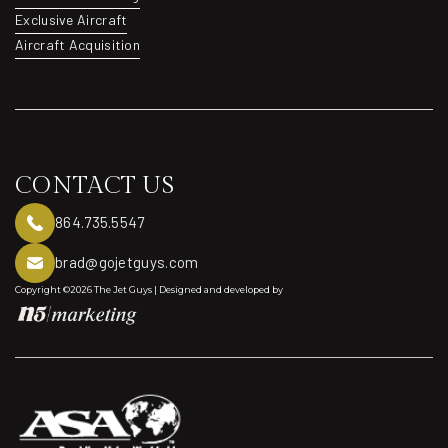
Aviation Consulting
Exclusive Aircraft
Exclusive Aircraft
Aircraft Acquisition
Aircraft Acquisition
CONTACT US
864.735.5547
brad@gojetguys.com
Copyright ©2026 The Jet Guys | Designed and developed by