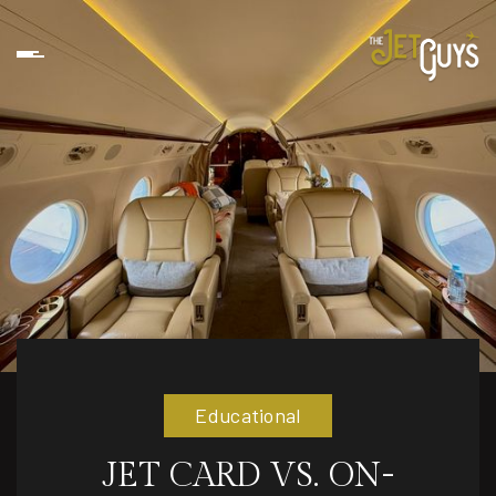
Educational
JET CARD VS. ON-