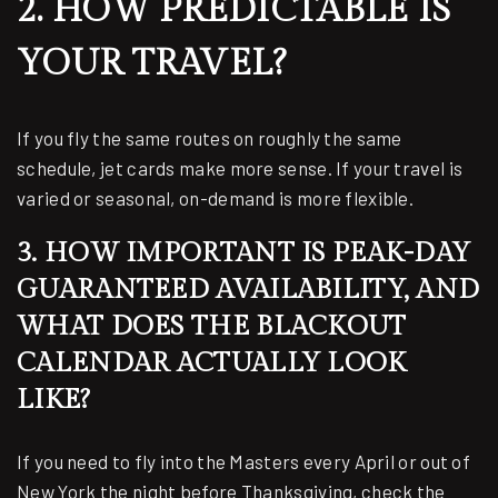
2. HOW PREDICTABLE IS
YOUR TRAVEL?
If you fly the same routes on roughly the same
schedule, jet cards make more sense. If your travel is
varied or seasonal, on-demand is more flexible.
3. HOW IMPORTANT IS PEAK-DAY
GUARANTEED AVAILABILITY, AND
WHAT DOES THE BLACKOUT
CALENDAR ACTUALLY LOOK
LIKE?
If you need to fly into the Masters every April or out of
New York the night before Thanksgiving, check the