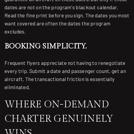
dates are not on the program's blackout calendar.
Read the fine print before you sign. The dates you most
want covered are often the dates the program
excludes.
BOOKING SIMPLICITY.
Frequent flyers appreciate not having to renegotiate
every trip. Submit a date and passenger count, get an
aircraft. The transactional friction is essentially
eliminated.
WHERE ON-DEMAND
CHARTER GENUINELY
WINS