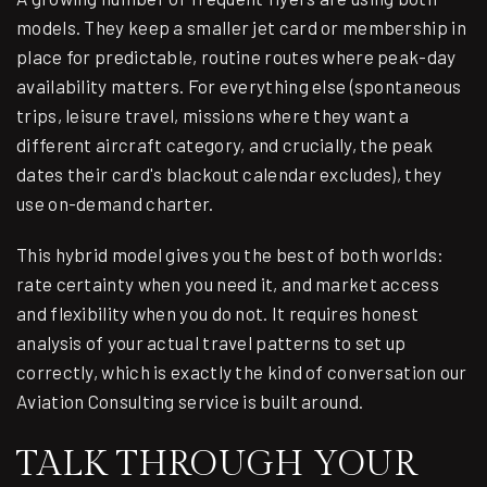
models. They keep a smaller jet card or membership in
place for predictable, routine routes where peak-day
availability matters. For everything else (spontaneous
trips, leisure travel, missions where they want a
different aircraft category, and crucially, the peak
dates their card's blackout calendar excludes), they
use on-demand charter.
This hybrid model gives you the best of both worlds:
rate certainty when you need it, and market access
and flexibility when you do not. It requires honest
analysis of your actual travel patterns to set up
correctly, which is exactly the kind of conversation our
Aviation Consulting
service is built around.
TALK THROUGH YOUR