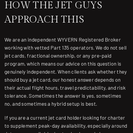
HOW THE JET GUYS
APPROACH THIS
We are an independent
WYVERN Registered Broker
working with vetted Part 135 operators. We do not sell
jet cards, fractional ownership, or any pre-paid
program, which means our advice on this question is
genuinely independent. When clients ask whether they
should buy a jet card, our honest answer depends on
their actual flight hours, travel predictability, and risk
tolerance. Sometimes the answer is yes, sometimes
no, and sometimes a hybrid setup is best.
If you are a current jet card holder looking for charter
to supplement peak-day availability, especially around