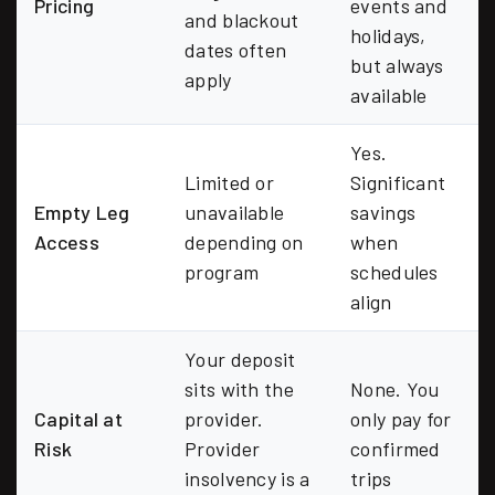
Pricing
events and
and blackout
holidays,
dates often
but always
apply
available
Yes.
Limited or
Significant
Empty Leg
unavailable
savings
Access
depending on
when
program
schedules
align
Your deposit
sits with the
None. You
Capital at
provider.
only pay for
Risk
Provider
confirmed
insolvency is a
trips