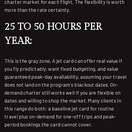
charter market for each flight. The flexibility is worth
more than the rate certainty.
25 TO 50 HOURS PER
YEAR:
This is the gray zone. A jet card can offer real value if
you fly predictably, want fixed budgeting, and value
guaranteed peak-day availability, assuming your travel
does not land on the program's blackout dates. On-
demand charter still works well if you are flexible on
dates and willing to shop the market. Many clients in
this range do both: a baseline jet card for routine
travel plus on-demand for one-off trips and peak-
period bookings the card cannot cover.