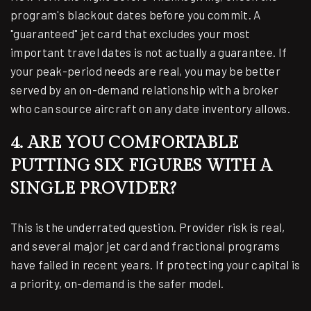
program's blackout dates before you commit. A
"guaranteed" jet card that excludes your most
important travel dates is not actually a guarantee. If
your peak-period needs are real, you may be better
served by an on-demand relationship with a broker
who can source aircraft on any date inventory allows.
4. ARE YOU COMFORTABLE
PUTTING SIX FIGURES WITH A
SINGLE PROVIDER?
This is the underrated question. Provider risk is real,
and several major jet card and fractional programs
have failed in recent years. If protecting your capital is
a priority, on-demand is the safer model.