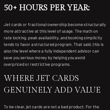
50+ HOURS PER YEAR:
Jet cards or fractional ownership become structurally
more attractive at this level of usage. The math on
rate locking, peak availability, and booking simplicity
tends to favor a structured program. That said, this is
also the level where a fully independent advisor can
save you serious money by helping you avoid
overpriced or restrictive programs.
WHERE JET CARDS
GENUINELY ADD VALUE
To be clear, jet cards are not a bad product. For the