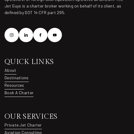
Jet Guys is a charter broker working on behalf of its client, as
defined by DOT 14 CFR part 295.
QUICK LINKS
About
About
Destinations
Destinations
Resources
Resources
Book A Charter
Book A Charter
OUR SERVICES
Private Jet Charter
Private Jet Charter
Aviation Consulting