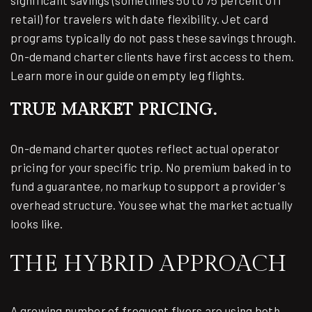
significant savings (sometimes 50 to 75 percent off
retail) for travelers with date flexibility. Jet card
programs typically do not pass these savings through.
On-demand charter clients have first access to them.
Learn more in our guide on
empty leg flights
.
TRUE MARKET PRICING.
On-demand charter quotes reflect actual operator
pricing for your specific trip. No premium baked in to
fund a guarantee, no markup to support a provider's
overhead structure. You see what the market actually
looks like.
THE HYBRID APPROACH
A growing number of frequent flyers are using both