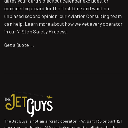
dates your card's blackout calendar excludes, or
considering a card for the first time and want an
unbiased second opinion, our
Aviation Consulting
team
can help. Learn more about how we vet every operator
in our
7-Step Safety Process
.
Get a Quote →
The Jet Guys is not an aircraft operator. FAA part 135 or part 121
operators, or foreign CAA equivalent operates all aircraft. The