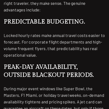
right traveler, they make sense. The genuine
advantages include:
PREDICTABLE BUDGETING.
Locked hourly rates make annual travel costs easier to
forecast. For corporate flight departments and high-
volume frequent flyers, that predictability has real
operational value.
PEAK-DAY AVAILABILITY,
OUTSIDE BLACKOUT PERIODS.
During major event windows like Super Bowl, the
Masters, F1 Miami, or holiday travel weeks, on-demand
availability tightens and pricing spikes. A jet card can
guarantee an aircraft on these dates, but only if those