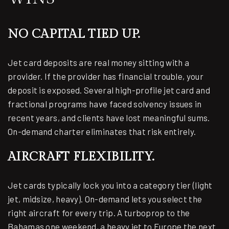
NO CAPITAL TIED UP.
Jet card deposits are real money sitting with a
provider. If the provider has financial trouble, your
deposit is exposed. Several high-profile jet card and
fractional programs have faced solvency issues in
recent years, and clients have lost meaningful sums.
On-demand charter eliminates that risk entirely.
AIRCRAFT FLEXIBILITY.
Jet cards typically lock you into a category tier (light
jet, midsize, heavy). On-demand lets you select the
right aircraft for every trip. A turboprop to the
Bahamas one weekend, a heavy jet to Europe the next.