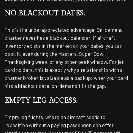
NO BLACKOUT DATES.
This is the underappreciated advantage. On-demand
charter never has a blackout calendar. If aircraft
inventory exists in the market on your dates, you can
book it, even during the Masters, Super Bowl,
Thanksgiving week, or any other peak window. For jet
card holders, this is exactly why a relationship with a
charter broker is valuable as a backup: when your card
hits a blackout date, on-demand fills the gap.
EMPTY LEG ACCESS.
Empty leg flights, where an aircraft needs to
reposition without a paying passenger, can offer