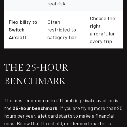
real risk
Choose the
Flexibility to
Often
right
Switch
restricted to
aircraft for
Aircraft
category tier
every trip
THE 25-HOUR
BENCHMARK
The most common rule of thumb in private aviation is
the
25-hour benchmark
: if you are flying more than 25
hours per year, a jet card starts to make a financial
case. Below that threshold, on-demand charter is