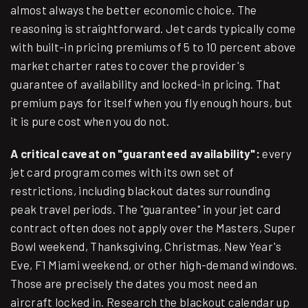
almost always the better economic choice. The
reasoning is straightforward. Jet cards typically come
with built-in pricing premiums of 5 to 10 percent above
market charter rates to cover the provider's
guarantee of availability and locked-in pricing. That
premium pays for itself when you fly enough hours, but
it is pure cost when you do not.
A critical caveat on "guaranteed availability":
every
jet card program comes with its own set of
restrictions, including blackout dates surrounding
peak travel periods. The "guarantee" in your jet card
contract often does not apply over the Masters, Super
Bowl weekend, Thanksgiving, Christmas, New Year's
Eve, F1 Miami weekend, or other high-demand windows.
Those are precisely the dates you most need an
aircraft locked in. Research the blackout calendar up