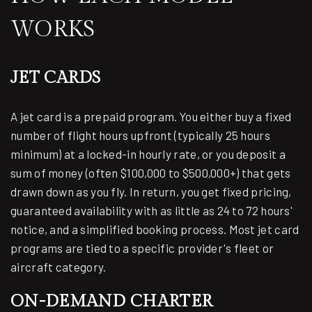
WORKS
JET CARDS
A jet card is a prepaid program. You either buy a fixed
number of flight hours upfront (typically 25 hours
minimum) at a locked-in hourly rate, or you deposit a
sum of money (often $100,000 to $500,000+) that gets
drawn down as you fly. In return, you get fixed pricing,
guaranteed availability with as little as 24 to 72 hours'
notice, and a simplified booking process. Most jet card
programs are tied to a specific provider's fleet or
aircraft category.
ON-DEMAND CHARTER