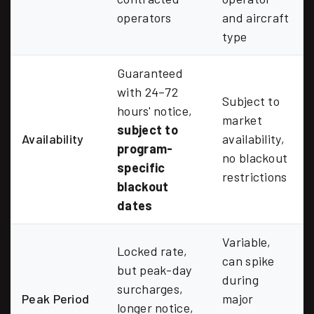
operators
and aircraft
type
Guaranteed
with 24–72
Subject to
hours' notice,
market
subject to
Availability
availability,
program-
no blackout
specific
restrictions
blackout
dates
Variable,
Locked rate,
can spike
but peak-day
during
surcharges,
Peak Period
major
longer notice,