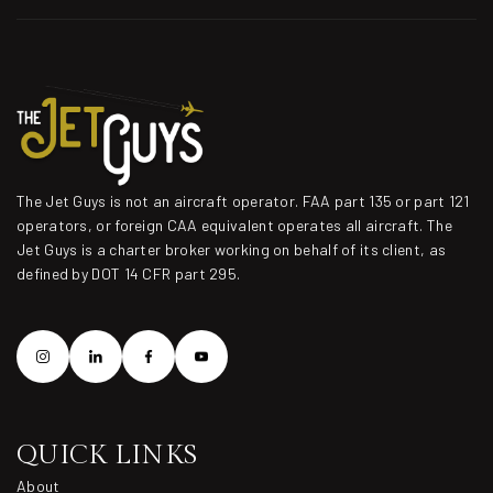
The Jet Guys is not an aircraft operator. FAA part 135 or part 121
operators, or foreign CAA equivalent operates all aircraft. The
Jet Guys is a charter broker working on behalf of its client, as
defined by DOT 14 CFR part 295.
QUICK LINKS
About