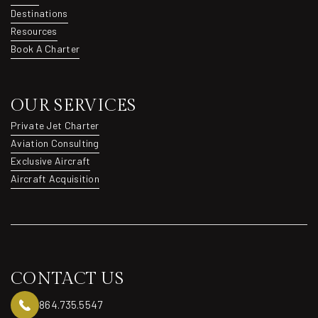
About
Destinations
Destinations
Resources
Resources
Book A Charter
Book A Charter
OUR SERVICES
Private Jet Charter
Private Jet Charter
Aviation Consulting
Aviation Consulting
Exclusive Aircraft
Exclusive Aircraft
Aircraft Acquisition
Aircraft Acquisition
CONTACT US
864.735.5547