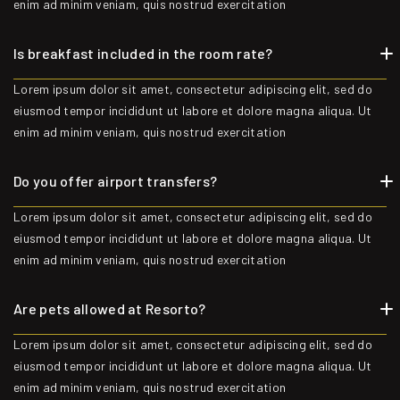
enim ad minim veniam, quis nostrud exercitation
Is breakfast included in the room rate?
Lorem ipsum dolor sit amet, consectetur adipiscing elit, sed do
eiusmod tempor incididunt ut labore et dolore magna aliqua. Ut
enim ad minim veniam, quis nostrud exercitation
Do you offer airport transfers?
Lorem ipsum dolor sit amet, consectetur adipiscing elit, sed do
eiusmod tempor incididunt ut labore et dolore magna aliqua. Ut
enim ad minim veniam, quis nostrud exercitation
Are pets allowed at Resorto?
Lorem ipsum dolor sit amet, consectetur adipiscing elit, sed do
eiusmod tempor incididunt ut labore et dolore magna aliqua. Ut
enim ad minim veniam, quis nostrud exercitation