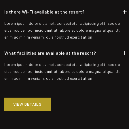
Is there Wi-Fi available at the resort?
Lorem ipsum dolor sit amet, consectetur adipiscing elit, sed do
eiusmod tempor incididunt ut labore et dolore magna aliqua. Ut
enim ad minim veniam, quis nostrud exercitation
What facilities are available at the resort?
Lorem ipsum dolor sit amet, consectetur adipiscing elit, sed do
eiusmod tempor incididunt ut labore et dolore magna aliqua. Ut
enim ad minim veniam, quis nostrud exercitation
VIEW DETAILS
VIEW DETAILS