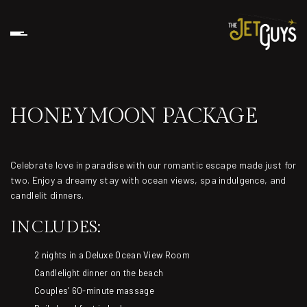
HONEYMOON PACKAGE
Celebrate love in paradise with our romantic escape made just for
two. Enjoy a dreamy stay with ocean views, spa indulgence, and
candlelit dinners.
INCLUDES:
2 nights in a Deluxe Ocean View Room
Candlelight dinner on the beach
Couples’ 60-minute massage