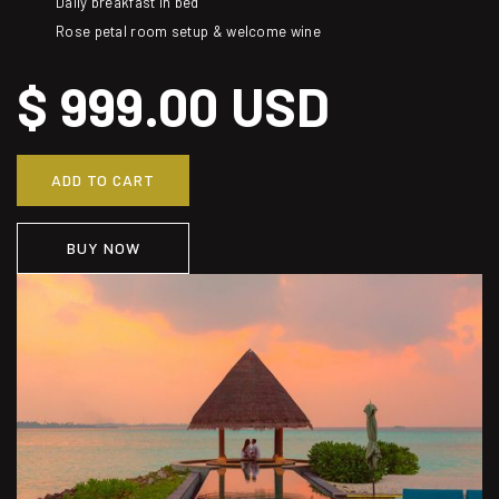
Daily breakfast in bed
Rose petal room setup & welcome wine
$ 999.00 USD
BUY NOW