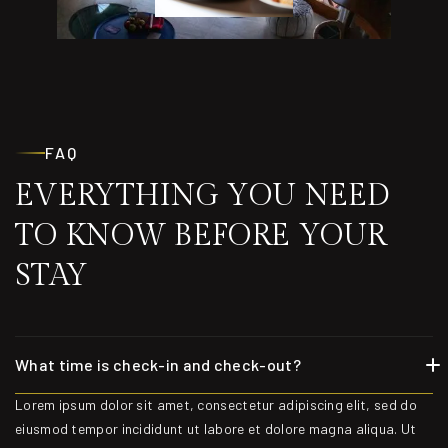
FAQ
EVERYTHING YOU NEED
TO KNOW BEFORE YOUR
STAY
What time is check-in and check-out?
Lorem ipsum dolor sit amet, consectetur adipiscing elit, sed do
eiusmod tempor incididunt ut labore et dolore magna aliqua. Ut