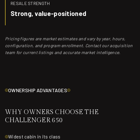
RESALE STRENGTH
Strong, value-positioned
Pricing figures are market estimates and vary by year, hours,
configuration, and program enrollment. Contact our acquisition
team for current listings and accurate market intelligence.
OWNERSHIP ADVANTAGES
WHY OWNERS CHOOSE THE
CHALLENGER 650
Widest cabin in its class