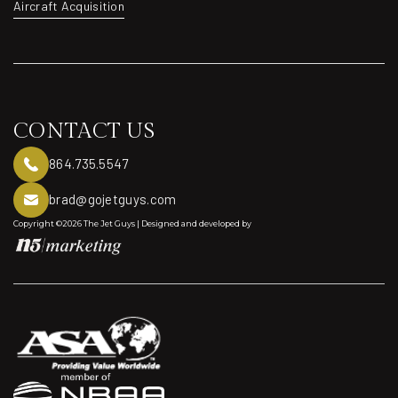
Exclusive Aircraft
Aircraft Acquisition
Aircraft Acquisition
CONTACT US
864.735.5547
brad@gojetguys.com
Copyright ©2026 The Jet Guys | Designed and developed by