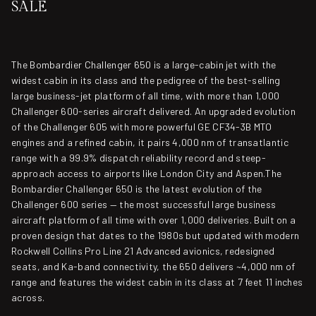
SALE
The Bombardier Challenger 650 is a large-cabin jet with the
widest cabin in its class and the pedigree of the best-selling
large business-jet platform of all time, with more than 1,000
Challenger 600-series aircraft delivered. An upgraded evolution
of the Challenger 605 with more powerful GE CF34-3B MTO
engines and a refined cabin, it pairs 4,000 nm of transatlantic
range with a 99.9% dispatch reliability record and steep-
approach access to airports like London City and Aspen.The
Bombardier Challenger 650 is the latest evolution of the
Challenger 600 series — the most successful large business
aircraft platform of all time with over 1,000 deliveries. Built on a
proven design that dates to the 1980s but updated with modern
Rockwell Collins Pro Line 21 Advanced avionics, redesigned
seats, and Ka-band connectivity, the 650 delivers ~4,000 nm of
range and features the widest cabin in its class at 7 feet 11 inches
across.