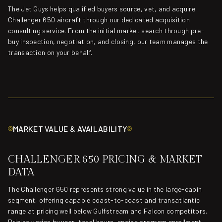
The Jet Guys helps qualified buyers source, vet, and acquire
Challenger 650 aircraft through our dedicated acquisition
consulting service. From the initial market search through pre-
buy inspection, negotiation, and closing, our team manages the
transaction on your behalf.
MARKET VALUE & AVAILABILITY
CHALLENGER 650 PRICING & MARKET
DATA
The Challenger 650 represents strong value in the large-cabin
segment, offering capable coast-to-coast and transatlantic
range at pricing well below Gulfstream and Falcon competitors.
Pricing varies by year, total hours, engine program enrollment,