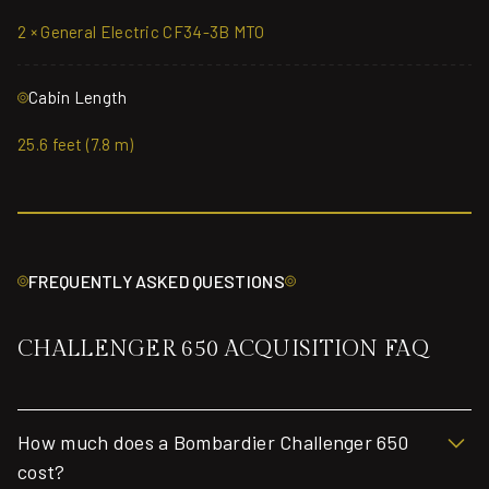
2 × General Electric CF34-3B MTO
Cabin Length
25.6 feet (7.8 m)
FREQUENTLY ASKED QUESTIONS
CHALLENGER 650 ACQUISITION FAQ
How much does a Bombardier Challenger 650
cost?