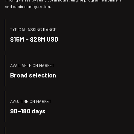
and cabin configuration.
TYPICAL ASKING RANGE
$15M – $28M USD
AVAILABLE ON MARKET
Broad selection
AVG. TIME ON MARKET
90–180 days