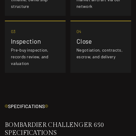
structure
network
03
04
Inspection
Close
Pre-buy inspection,
Negotiation, contracts,
records review, and
escrow, and delivery
valuation
SPECIFICATIONS
BOMBARDIER CHALLENGER 650
SPECIFICATIONS