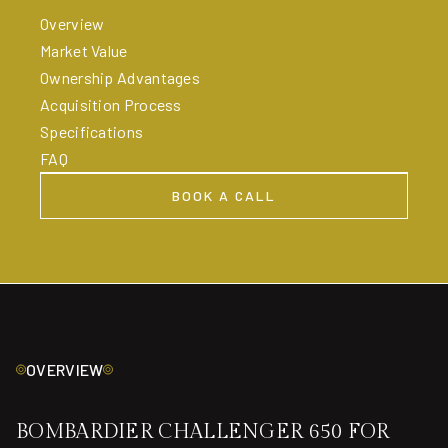
Overview
Market Value
Ownership Advantages
Acquisition Process
Specifications
FAQ
BOOK A CALL
BOOK A CALL
OVERVIEW
BOMBARDIER CHALLENGER 650 FOR