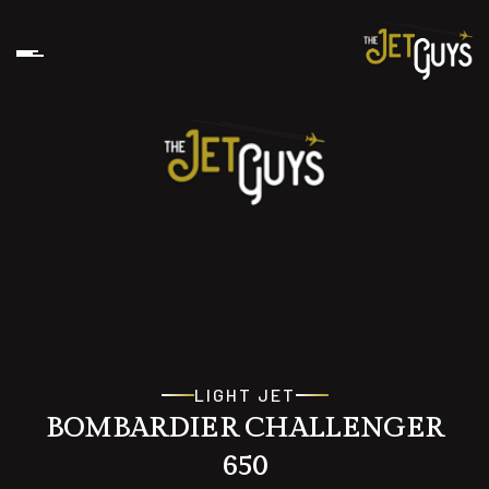
LIGHT JET
BOMBARDIER CHALLENGER
650