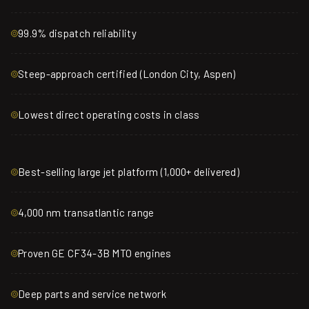
99.9% dispatch reliability
Steep-approach certified (London City, Aspen)
Lowest direct operating costs in class
Best-selling large jet platform (1,000+ delivered)
4,000 nm transatlantic range
Proven GE CF34-3B MTO engines
Deep parts and service network