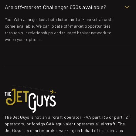
Are off-market Challenger 650s available?
Yes. With a large fleet, both listed and off-market aircraft
come available. We can locate off-market opportunities
through our relationships and trusted broker network to
widen your options.
The Jet Guys is not an aircraft operator. FAA part 135 or part 121
operators, or foreign CAA equivalent operates all aircraft. The
Jet Guys is a charter broker working on behalf of its client, as