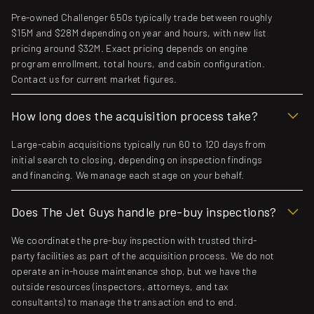
Pre-owned Challenger 650s typically trade between roughly
$15M and $28M depending on year and hours, with new list
pricing around $32M. Exact pricing depends on engine
program enrollment, total hours, and cabin configuration.
Contact us for current market figures.
How long does the acquisition process take?
Large-cabin acquisitions typically run 60 to 120 days from
initial search to closing, depending on inspection findings
and financing. We manage each stage on your behalf.
Does The Jet Guys handle pre-buy inspections?
We coordinate the pre-buy inspection with trusted third-
party facilities as part of the acquisition process. We do not
operate an in-house maintenance shop, but we have the
outside resources (inspectors, attorneys, and tax
consultants) to manage the transaction end to end.