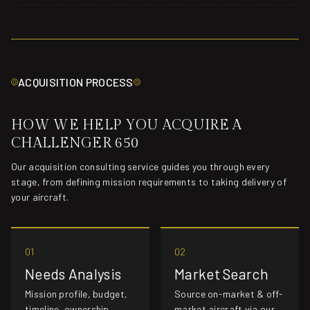
ACQUISITION PROCESS
HOW WE HELP YOU ACQUIRE A
CHALLENGER 650
Our acquisition consulting service guides you through every
stage, from defining mission requirements to taking delivery of
your aircraft.
01
02
Needs Analysis
Market Search
Mission profile, budget,
Source on-market & off-
timeline, ownership
market aircraft via our