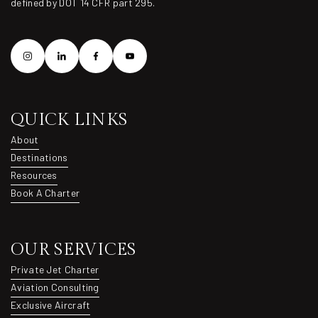
defined by DOT 14 CFR part 295.
QUICK LINKS
About
About
Destinations
Destinations
Resources
Resources
Book A Charter
Book A Charter
OUR SERVICES
Private Jet Charter
Private Jet Charter
Aviation Consulting
Aviation Consulting
Exclusive Aircraft