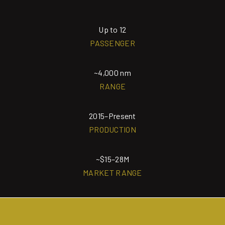
Up to 12
PASSENGER
~4,000 nm
RANGE
2015–Present
PRODUCTION
~$15–28M
MARKET RANGE