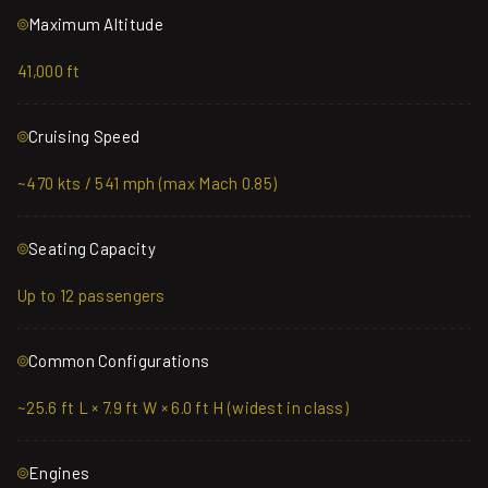
Maximum Altitude
41,000 ft
Cruising Speed
~470 kts / 541 mph (max Mach 0.85)
Seating Capacity
Up to 12 passengers
Common Configurations
~25.6 ft L × 7.9 ft W × 6.0 ft H (widest in class)
Engines