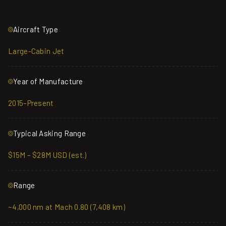
Aircraft Type
Large-Cabin Jet
Year of Manufacture
2015–Present
Typical Asking Range
$15M – $28M USD (est.)
Range
~4,000 nm at Mach 0.80 (7,408 km)