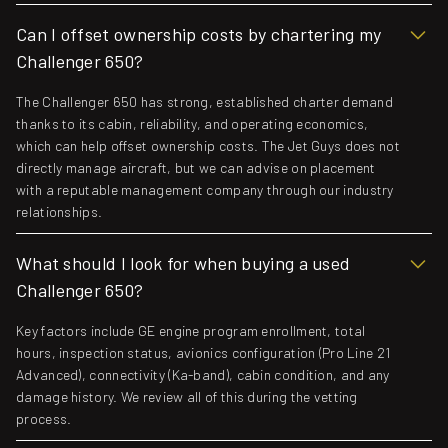
Can I offset ownership costs by chartering my
Challenger 650?
The Challenger 650 has strong, established charter demand
thanks to its cabin, reliability, and operating economics,
which can help offset ownership costs. The Jet Guys does not
directly manage aircraft, but we can advise on placement
with a reputable management company through our industry
relationships.
What should I look for when buying a used
Challenger 650?
Key factors include GE engine program enrollment, total
hours, inspection status, avionics configuration (Pro Line 21
Advanced), connectivity (Ka-band), cabin condition, and any
damage history. We review all of this during the vetting
process.