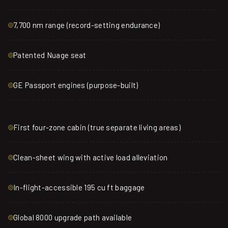
7,700 nm range (record-setting endurance)
Patented Nuage seat
GE Passport engines (purpose-built)
First four-zone cabin (true separate living areas)
Clean-sheet wing with active load alleviation
In-flight-accessible 195 cu ft baggage
Global 8000 upgrade path available