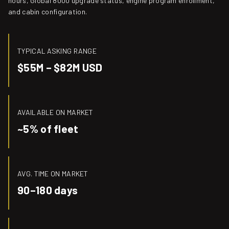
hours, Global 8000 upgrade status, engine program enrollment,
and cabin configuration.
TYPICAL ASKING RANGE
$55M – $82M USD
AVAILABLE ON MARKET
~5% of fleet
AVG. TIME ON MARKET
90–180 days