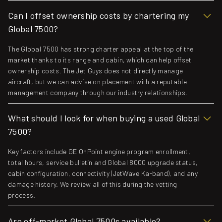
Can I offset ownership costs by chartering my
Global 7500?
The Global 7500 has strong charter appeal at the top of the
market thanks to its range and cabin, which can help offset
ownership costs. The Jet Guys does not directly manage
aircraft, but we can advise on placement with a reputable
management company through our industry relationships.
What should I look for when buying a used Global
7500?
Key factors include GE OnPoint engine program enrollment,
total hours, service bulletin and Global 8000 upgrade status,
cabin configuration, connectivity (JetWave Ka-band), and any
damage history. We review all of this during the vetting
process.
Are off-market Global 7500s available?