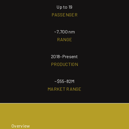
Up to 19
PASSENGER
~7,700 nm
RANGE
2018–Present
PRODUCTION
~$55–82M
MARKET RANGE
Overview