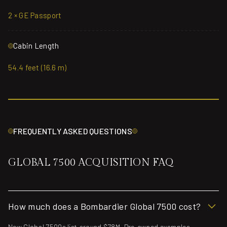
2 × GE Passport
Cabin Length
54.4 feet (16.6 m)
FREQUENTLY ASKED QUESTIONS
GLOBAL 7500 ACQUISITION FAQ
How much does a Bombardier Global 7500 cost?
New Global 7500s list around $78M. Pre-owned examples