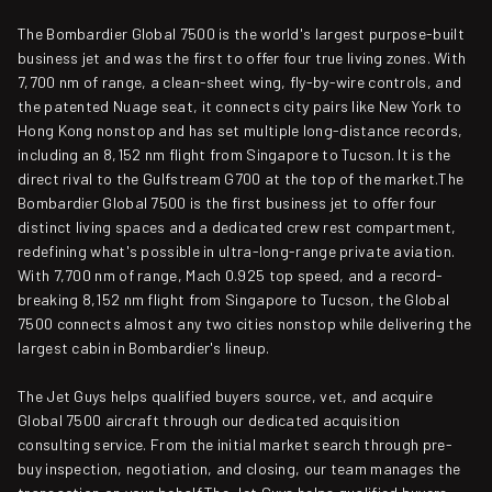
The Bombardier Global 7500 is the world's largest purpose-built
business jet and was the first to offer four true living zones. With
7,700 nm of range, a clean-sheet wing, fly-by-wire controls, and
the patented Nuage seat, it connects city pairs like New York to
Hong Kong nonstop and has set multiple long-distance records,
including an 8,152 nm flight from Singapore to Tucson. It is the
direct rival to the Gulfstream G700 at the top of the market.The
Bombardier Global 7500 is the first business jet to offer four
distinct living spaces and a dedicated crew rest compartment,
redefining what's possible in ultra-long-range private aviation.
With 7,700 nm of range, Mach 0.925 top speed, and a record-
breaking 8,152 nm flight from Singapore to Tucson, the Global
7500 connects almost any two cities nonstop while delivering the
largest cabin in Bombardier's lineup.
The Jet Guys helps qualified buyers source, vet, and acquire
Global 7500 aircraft through our dedicated acquisition
consulting service. From the initial market search through pre-
buy inspection, negotiation, and closing, our team manages the