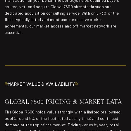
transaction on your behalf.The Jet Guys helps qualified buyers
source, vet, and acquire Global 7500 aircraft through our
dedicated acquisition consulting service. With only ~3% of the
fleet typically listed and most under exclusive broker
agreements, our market access and off-market network are
essential.
MARKET VALUE & AVAILABILITY
GLOBAL 7500 PRICING & MARKET DATA
The Global 7500 holds value strongly, with a limited pre-owned
pool (around 5% of the fleet listed at any time) and continued
demand at the top of the market. Pricing varies by year, total