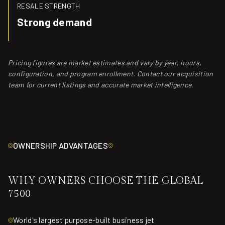
RESALE STRENGTH
Strong demand
Pricing figures are market estimates and vary by year, hours,
configuration, and program enrollment. Contact our acquisition
team for current listings and accurate market intelligence.
OWNERSHIP ADVANTAGES
WHY OWNERS CHOOSE THE GLOBAL
7500
World's largest purpose-built business jet