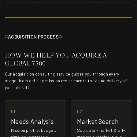
ACQUISITION PROCESS
HOW WE HELP YOU ACQUIRE A
GLOBAL 7500
Our acquisition consulting service guides you through every
stage, from defining mission requirements to taking delivery of
your aircraft.
01
02
Needs Analysis
Market Search
Mission profile, budget,
Source on-market & off-
timeline, ownership
market aircraft via our