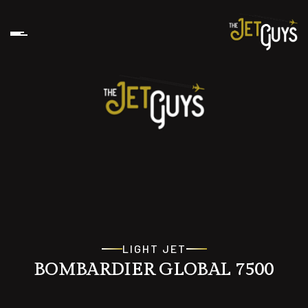
LIGHT JET
BOMBARDIER GLOBAL 7500