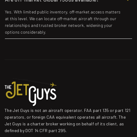
Yes. With limited public inventory, off-market access matters
at this level. We can locate off-market aircraft through our
relationships and trusted broker network, widening your
options considerably.
The Jet Guys is not an aircraft operator. FAA part 135 or part 121
operators, or foreign CAA equivalent operates all aircraft. The
Jet Guys is a charter broker working on behalf of its client, as
defined by DOT 14 CFR part 295.