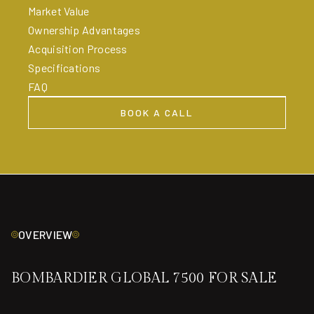
Market Value
Ownership Advantages
Acquisition Process
Specifications
FAQ
BOOK A CALL
BOOK A CALL
OVERVIEW
BOMBARDIER GLOBAL 7500 FOR SALE