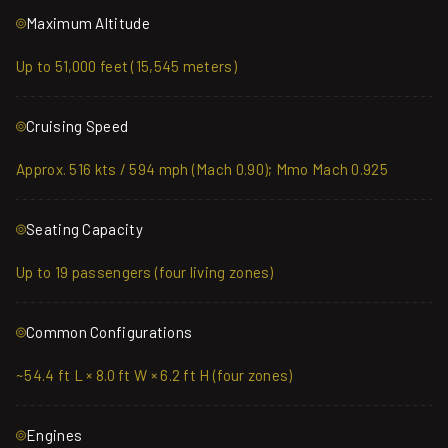
Maximum Altitude
Up to 51,000 feet (15,545 meters)
Cruising Speed
Approx. 516 kts / 594 mph (Mach 0.90); Mmo Mach 0.925
Seating Capacity
Up to 19 passengers (four living zones)
Common Configurations
~54.4 ft L × 8.0 ft W × 6.2 ft H (four zones)
Engines