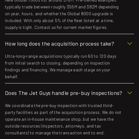
typically trade between roughly $55M and $82M depending
on year, hours, and whether the Global 8000 upgrade is
included. With only about 5% of the fleet listed at a time,
supply is tight. Contact us for current market figures.
How long does the acquisition process take?
Ultra-long-range acquisitions typically run 60 to 120 days
from initial search to closing, depending on inspection
findings and financing. We manage each stage on your
behalf.
Does The Jet Guys handle pre-buy inspections?
We coordinate the pre-buy inspection with trusted third-
party facilities as part of the acquisition process. We do not
operate an in-house maintenance shop, but we have the
outside resources (inspectors, attorneys, and tax
consultants) to manage the transaction end to end.