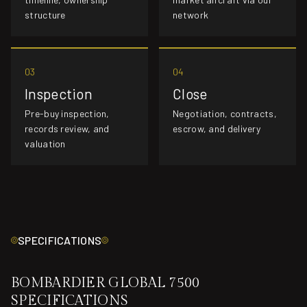
structure
network
03
04
Inspection
Close
Pre-buy inspection,
Negotiation, contracts,
records review, and
escrow, and delivery
valuation
SPECIFICATIONS
BOMBARDIER GLOBAL 7500
SPECIFICATIONS