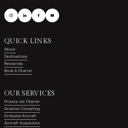
QUICK LINKS
About
About
Destinations
Destinations
Resources
Resources
Book A Charter
Book A Charter
OUR SERVICES
Private Jet Charter
Private Jet Charter
Aviation Consulting
Aviation Consulting
Exclusive Aircraft
Exclusive Aircraft
Aircraft Acquisition