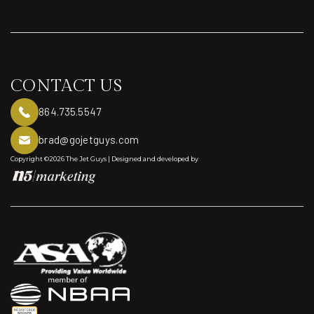
Aircraft Acquisition
CONTACT US
864.735.5547
brad@gojetguys.com
Copyright ©2026 The Jet Guys | Designed and developed by