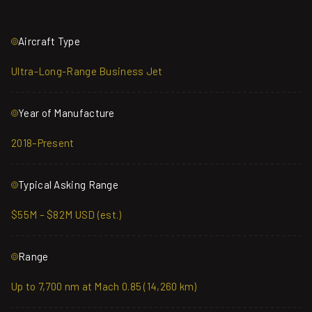
Aircraft Type
Ultra-Long-Range Business Jet
Year of Manufacture
2018–Present
Typical Asking Range
$55M – $82M USD (est.)
Range
Up to 7,700 nm at Mach 0.85 (14,260 km)