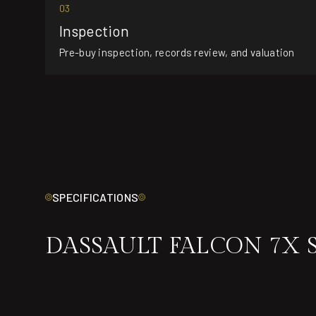
03
Inspection
Pre-buy inspection, records review, and valuation
SPECIFICATIONS
DASSAULT FALCON 7X 