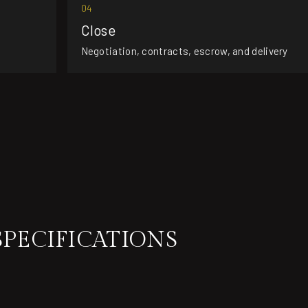
04
Close
Negotiation, contracts, escrow, and delivery
SPECIFICATIONS