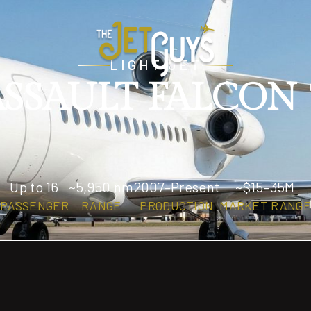
LIGHT JET
SSAULT FALCON
Up to 16
~5,950 nm
2007–Present
~$15–35M
PASSENGER
RANGE
PRODUCTION
MARKET RANGE