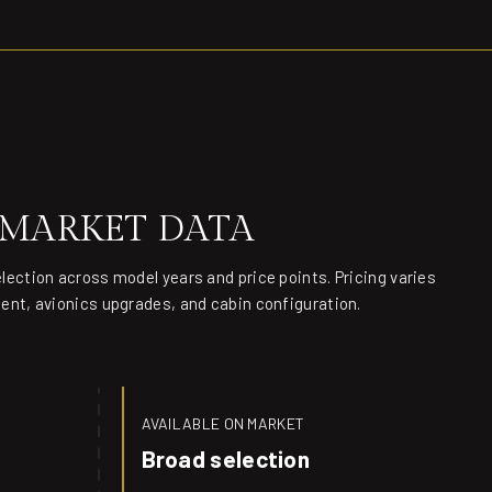
 MARKET DATA
election across model years and price points. Pricing varies
ment, avionics upgrades, and cabin configuration.
AVAILABLE ON MARKET
Broad selection