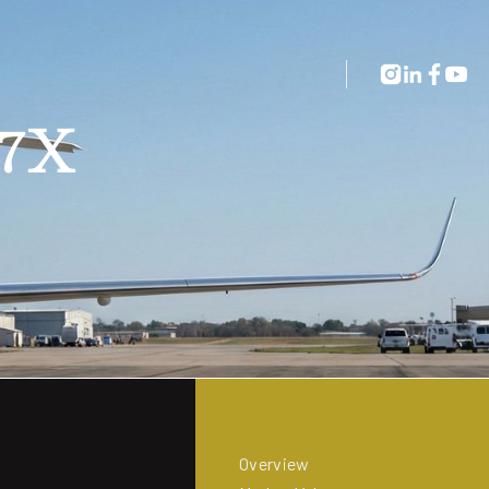
 7X
Overview