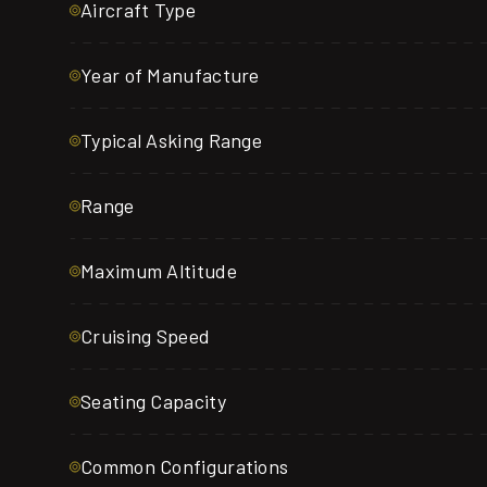
Aircraft Type
Year of Manufacture
Typical Asking Range
Range
Maximum Altitude
Cruising Speed
Seating Capacity
Common Configurations