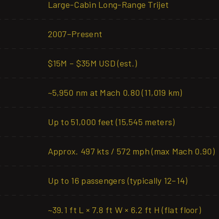
Large-Cabin Long-Range Trijet
2007–Present
$15M – $35M USD (est.)
~5,950 nm at Mach 0.80 (11,019 km)
Up to 51,000 feet (15,545 meters)
Approx. 497 kts / 572 mph (max Mach 0.90)
Up to 16 passengers (typically 12–14)
~39.1 ft L × 7.8 ft W × 6.2 ft H (flat floor)