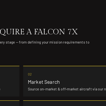
QUIRE A FALCON 7X
very stage — from defining your mission requirements to
02
Market Search
e
Source on-market & off-market aircraft via our 