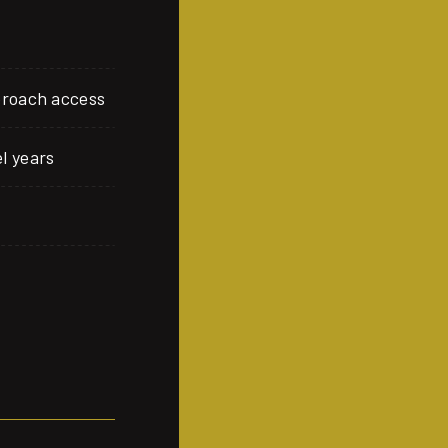
proach access
l years