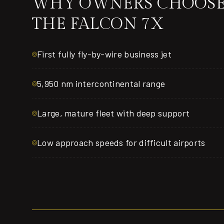
WHY OWNERS CHOOS
THE FALCON 7X
First fully fly-by-wire business jet
5,950 nm intercontinental range
Large, mature fleet with deep support
Low approach speeds for difficult airports