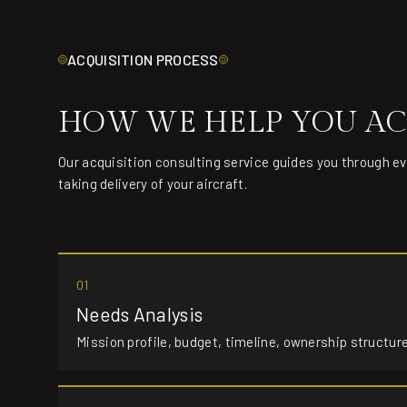
ACQUISITION PROCESS
HOW WE HELP YOU AC
Our acquisition consulting service guides you through e
taking delivery of your aircraft.
01
Needs Analysis
Mission profile, budget, timeline, ownership structur