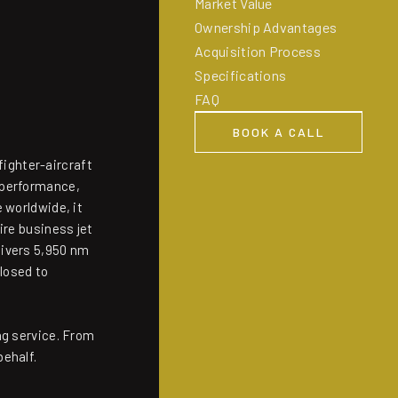
Market Value
Ownership Advantages
Acquisition Process
Specifications
FAQ
BOOK A CALL
BOOK A CALL
fighter-aircraft
 performance,
 worldwide, it
ire business jet
livers 5,950 nm
closed to
ng service. From
behalf.