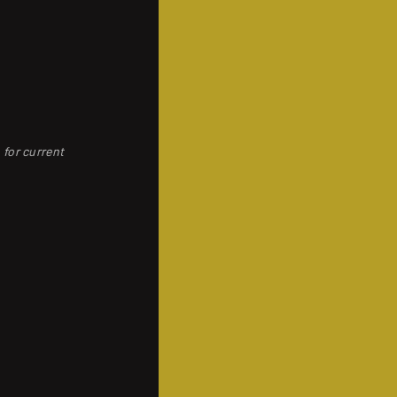
 for current