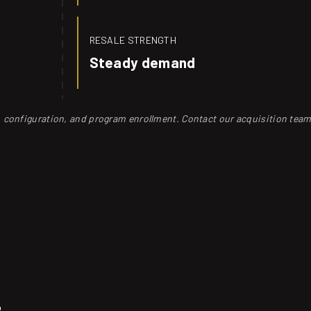
RESALE STRENGTH
Steady demand
s, configuration, and program enrollment. Contact our acquisition team