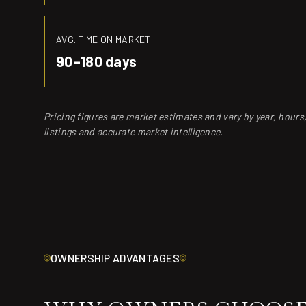
AVG. TIME ON MARKET
90–180 days
Pricing figures are market estimates and vary by year, hour
listings and accurate market intelligence.
OWNERSHIP ADVANTAGES