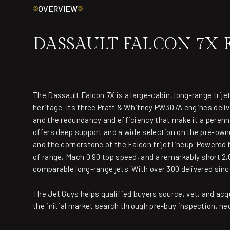
OVERVIEW
DASSAULT FALCON 7X 
The Dassault Falcon 7X is a large-cabin, long-range trijet
heritage. Its three Pratt & Whitney PW307A engines deli
and the redundancy and efficiency that make it a perenni
offers deep support and a wide selection on the pre-owne
and the cornerstone of the Falcon trijet lineup. Powere
of range, Mach 0.90 top speed, and a remarkably short 2,0
comparable long-range jets. With over 300 delivered sin
The Jet Guys helps qualified buyers source, vet, and acq
the initial market search through pre-buy inspection, ne