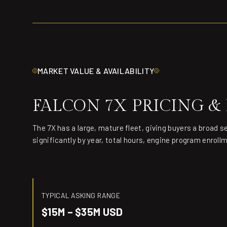
MARKET VALUE & AVAILABILITY
FALCON 7X PRICING &
The 7X has a large, mature fleet, giving buyers a broad s
significantly by year, total hours, engine program enroll
TYPICAL ASKING RANGE
$15M – $35M USD