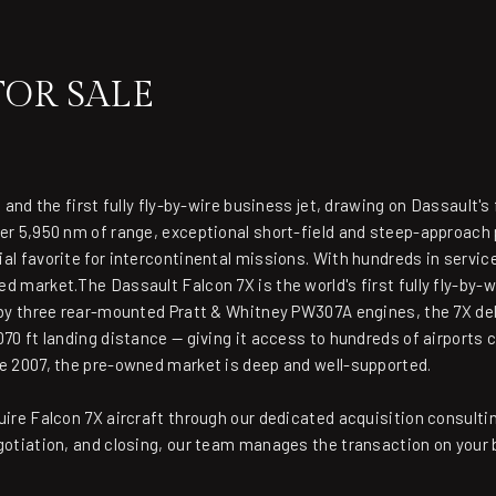
FOR SALE
 and the first fully fly-by-wire business jet, drawing on Dassault's 
ver 5,950 nm of range, exceptional short-field and steep-approach
al favorite for intercontinental missions. With hundreds in service
d market.The Dassault Falcon 7X is the world's first fully fly-by-w
d by three rear-mounted Pratt & Whitney PW307A engines, the 7X de
70 ft landing distance — giving it access to hundreds of airports 
ce 2007, the pre-owned market is deep and well-supported.
uire Falcon 7X aircraft through our dedicated acquisition consulti
gotiation, and closing, our team manages the transaction on your 