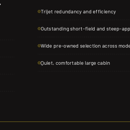
E
Trijet redundancy and efficiency
Outstanding short-field and steep-ap
Wide pre-owned selection across mode
Quiet, comfortable large cabin