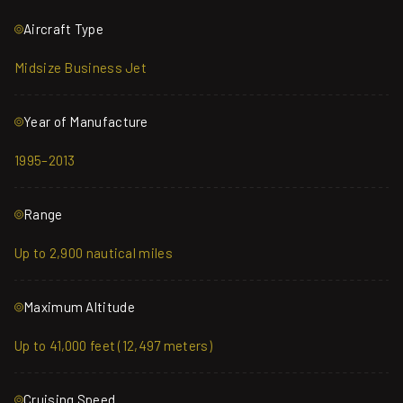
Aircraft Type
Midsize Business Jet
Year of Manufacture
1995–2013
Range
Up to 2,900 nautical miles
Maximum Altitude
Up to 41,000 feet (12,497 meters)
Cruising Speed