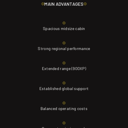
MAIN ADVANTAGES
Spacious midsize cabin
Strong regional performance
Extended range (900XP)
Established global support
Balanced operating costs