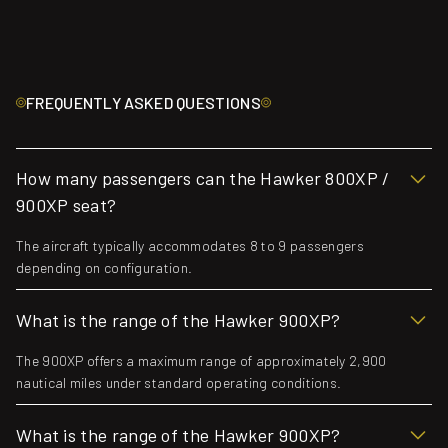
FREQUENTLY ASKED QUESTIONS
How many passengers can the Hawker 800XP /
900XP seat?
The aircraft typically accommodates 8 to 9 passengers
depending on configuration.
What is the range of the Hawker 900XP?
The 900XP offers a maximum range of approximately 2,900
nautical miles under standard operating conditions.
What is the range of the Hawker 900XP?