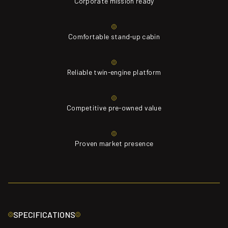
Corporate mission ready
Comfortable stand-up cabin
Reliable twin-engine platform
Competitive pre-owned value
Proven market presence
SPECIFICATIONS