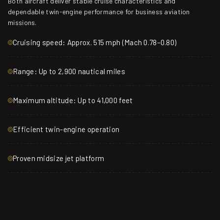
Both aircraft deliver stable cruise characteristics and
dependable twin-engine performance for business aviation
missions.
Cruising speed: Approx. 515 mph (Mach 0.78–0.80)
Range: Up to 2,900 nautical miles
Maximum altitude: Up to 41,000 feet
Efficient twin-engine operation
Proven midsize jet platform