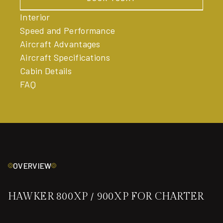
BOOK TODAY
Interior
Speed and Performance
Aircraft Advantages
Aircraft Specifications
Cabin Details
FAQ
OVERVIEW
HAWKER 800XP / 900XP FOR CHARTER