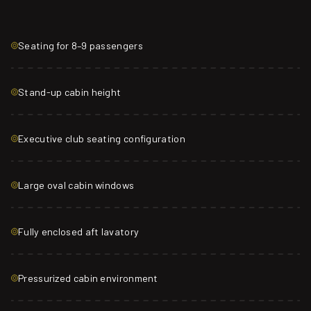
Seating for 8–9 passengers
Stand-up cabin height
Executive club seating configuration
Large oval cabin windows
Fully enclosed aft lavatory
Pressurized cabin environment