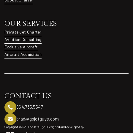
Book A Charter
OUR SERVICES
Private Jet Charter
Private Jet Charter
Aviation Consulting
Aviation Consulting
Exclusive Aircraft
Exclusive Aircraft
Aircraft Acquisition
Aircraft Acquisition
CONTACT US
864.735.5547
brad@gojetguys.com
Copyright ©2026 The Jet Guys | Designed and developed by