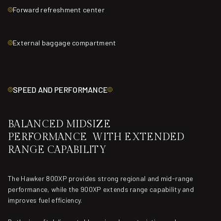
Forward refreshment center
External baggage compartment
SPEED AND PERFORMANCE
BALANCED MIDSIZE
PERFORMANCE WITH EXTENDED
RANGE CAPABILITY
The Hawker 800XP provides strong regional and mid-range
performance, while the 900XP extends range capability and
improves fuel efficiency.