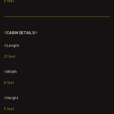
6 feet
CABIN DETAILS
Length
21 feet
Width
6 feet
Height
5 feet