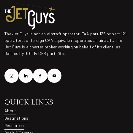
The Jet Guys is not an aircraft operator. FAA part 135 or part 121
operators, or foreign CAA equivalent operates all aircraft. The
Jet Guys is a charter broker working on behalf of its client, as
defined by DOT 14 CFR part 295.
QUICK LINKS
About
About
Destinations
Destinations
Resources
Resources
Book A Charter