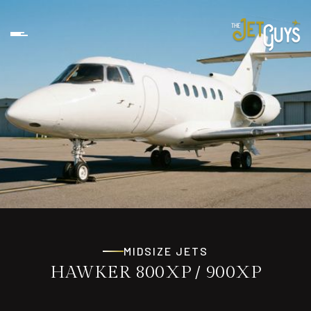
MIDSIZE JETS
HAWKER 800XP / 900XP