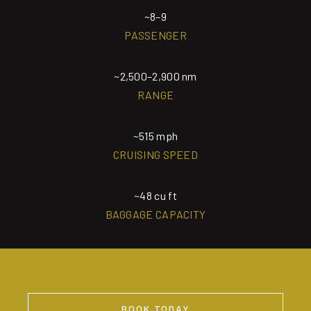
~8–9
PASSENGER
~2,500–2,900 nm
RANGE
~515 mph
CRUISING SPEED
~48 cu ft
BAGGAGE CAPACITY
BOOK TODAY