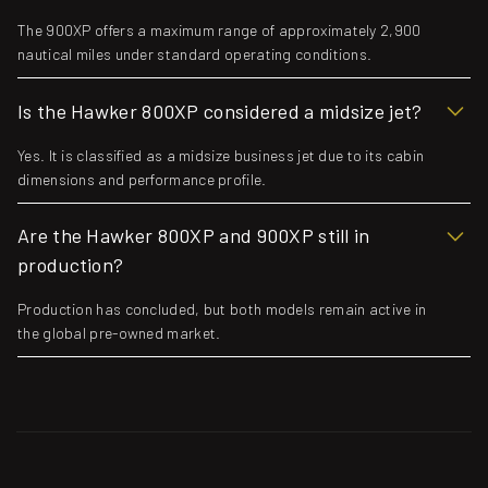
The 900XP offers a maximum range of approximately 2,900
nautical miles under standard operating conditions.
Is the Hawker 800XP considered a midsize jet?
Yes. It is classified as a midsize business jet due to its cabin
dimensions and performance profile.
Are the Hawker 800XP and 900XP still in
production?
Production has concluded, but both models remain active in
the global pre-owned market.