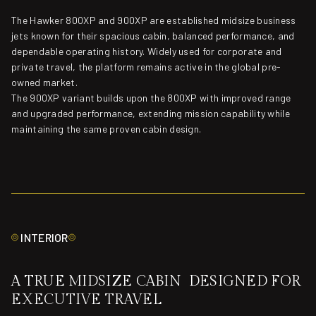
The Hawker 800XP and 900XP are established midsize business
jets known for their spacious cabin, balanced performance, and
dependable operating history. Widely used for corporate and
private travel, the platform remains active in the global pre-
owned market.
The 900XP variant builds upon the 800XP with improved range
and upgraded performance, extending mission capability while
maintaining the same proven cabin design.
INTERIOR
A TRUE MIDSIZE CABIN DESIGNED FOR
EXECUTIVE TRAVEL