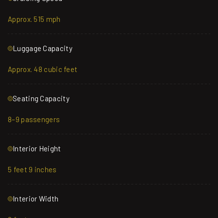
Approx. 515 mph
Luggage Capacity
Approx. 48 cubic feet
Seating Capacity
8–9 passengers
Interior Height
5 feet 9 inches
Interior Width