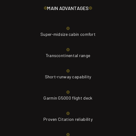
MAIN ADVANTAGES
Super-midsize cabin comfort
Transcontinental range
Short-runway capability
Garmin G5000 flight deck
Proven Citation reliability