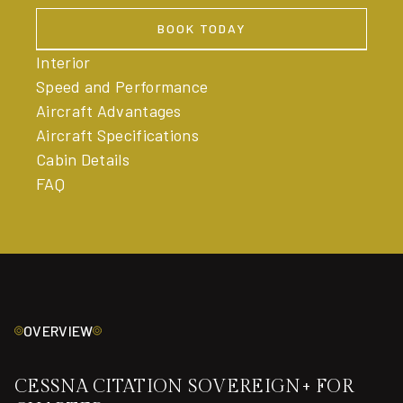
BOOK TODAY
BOOK TODAY
Interior
Speed and Performance
Aircraft Advantages
Aircraft Specifications
Cabin Details
FAQ
OVERVIEW
CESSNA CITATION SOVEREIGN+ FOR