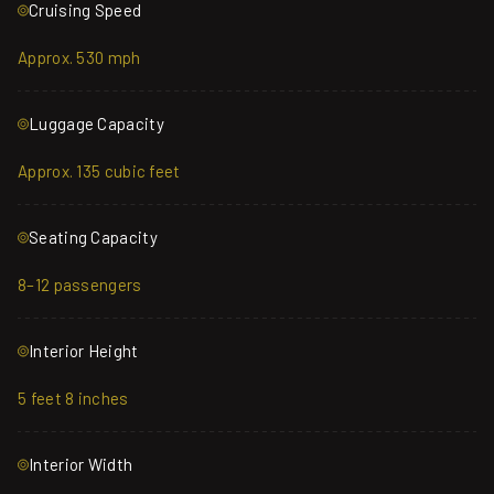
Cruising Speed
Approx. 530 mph
Luggage Capacity
Approx. 135 cubic feet
Seating Capacity
8–12 passengers
Interior Height
5 feet 8 inches
Interior Width