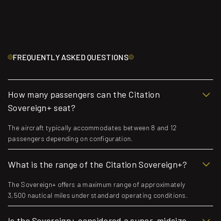
FREQUENTLY ASKED QUESTIONS
How many passengers can the Citation
Sovereign+ seat?
The aircraft typically accommodates between 8 and 12
passengers depending on configuration.
What is the range of the Citation Sovereign+?
The Sovereign+ offers a maximum range of approximately
3,500 nautical miles under standard operating conditions.
Is the Sovereign+ considered a super-midsize