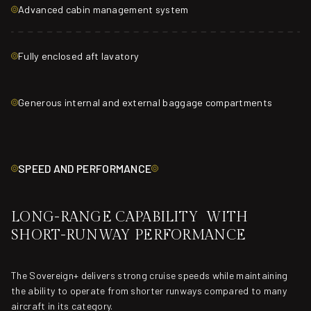
Advanced cabin management system
Fully enclosed aft lavatory
Generous internal and external baggage compartments
SPEED AND PERFORMANCE
LONG-RANGE CAPABILITY WITH
SHORT-RUNWAY PERFORMANCE
The Sovereign+ delivers strong cruise speeds while maintaining
the ability to operate from shorter runways compared to many
aircraft in its category.