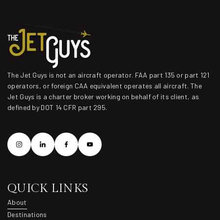
The Jet Guys is not an aircraft operator. FAA part 135 or part 121
operators, or foreign CAA equivalent operates all aircraft. The
Jet Guys is a charter broker working on behalf of its client, as
defined by DOT 14 CFR part 295.
QUICK LINKS
About
About
Destinations