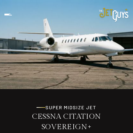
SUPER MIDSIZE JET
CESSNA CITATION
SOVEREIGN+