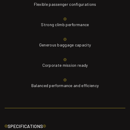
Flexible passenger configurations
Strong climb performance
Generous baggage capacity
Corporate mission ready
Balanced performance and efficiency
SPECIFICATIONS