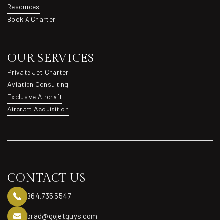
Destinations
Resources
Resources
Book A Charter
Book A Charter
OUR SERVICES
Private Jet Charter
Private Jet Charter
Aviation Consulting
Aviation Consulting
Exclusive Aircraft
Exclusive Aircraft
Aircraft Acquisition
Aircraft Acquisition
CONTACT US
864.735.5547
brad@gojetguys.com