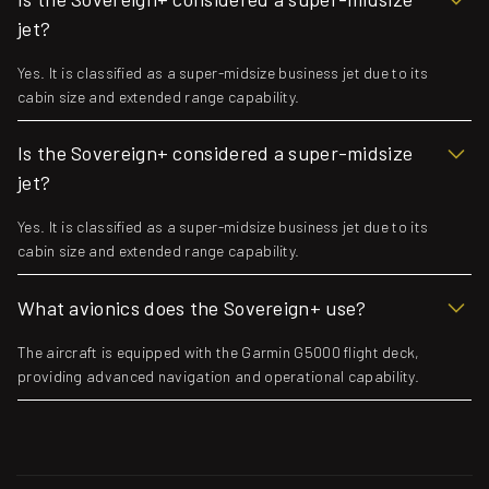
jet?
Yes. It is classified as a super-midsize business jet due to its
cabin size and extended range capability.
Is the Sovereign+ considered a super-midsize
jet?
Yes. It is classified as a super-midsize business jet due to its
cabin size and extended range capability.
What avionics does the Sovereign+ use?
The aircraft is equipped with the Garmin G5000 flight deck,
providing advanced navigation and operational capability.