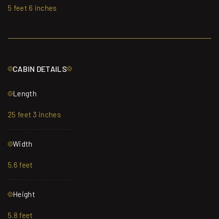
5 feet 6 inches
CABIN DETAILS
Length
25 feet 3 inches
Width
5.6 feet
Height
5.8 feet