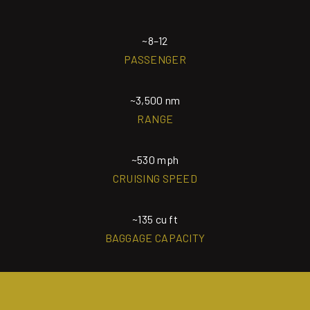
~8–12
PASSENGER
~3,500 nm
RANGE
~530 mph
CRUISING SPEED
~135 cu ft
BAGGAGE CAPACITY