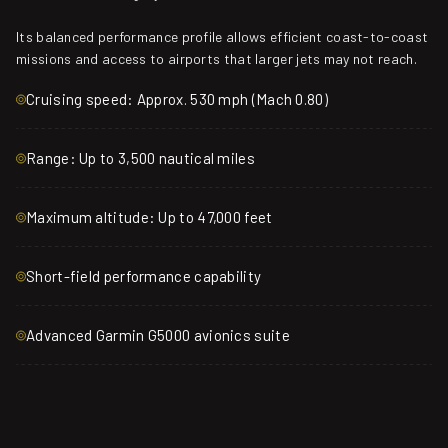
Its balanced performance profile allows efficient coast-to-coast
missions and access to airports that larger jets may not reach.
Cruising speed: Approx. 530 mph (Mach 0.80)
Range: Up to 3,500 nautical miles
Maximum altitude: Up to 47,000 feet
Short-field performance capability
Advanced Garmin G5000 avionics suite