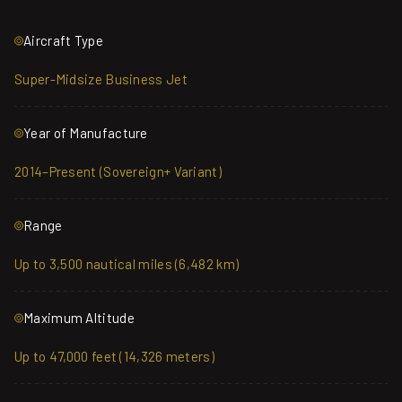
Aircraft Type
Super-Midsize Business Jet
Year of Manufacture
2014–Present (Sovereign+ Variant)
Range
Up to 3,500 nautical miles (6,482 km)
Maximum Altitude
Up to 47,000 feet (14,326 meters)