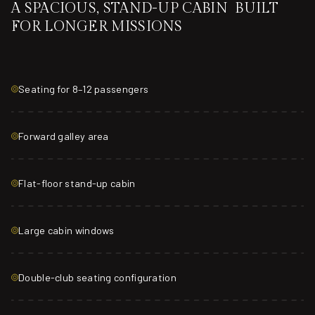
A SPACIOUS, STAND-UP CABIN BUILT
FOR LONGER MISSIONS
Seating for 8–12 passengers
Forward galley area
Flat-floor stand-up cabin
Large cabin windows
Double-club seating configuration