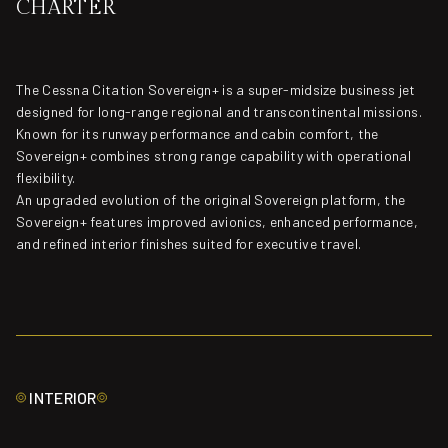
CHARTER
The Cessna Citation Sovereign+ is a super-midsize business jet
designed for long-range regional and transcontinental missions.
Known for its runway performance and cabin comfort, the
Sovereign+ combines strong range capability with operational
flexibility.
An upgraded evolution of the original Sovereign platform, the
Sovereign+ features improved avionics, enhanced performance,
and refined interior finishes suited for executive travel.
INTERIOR