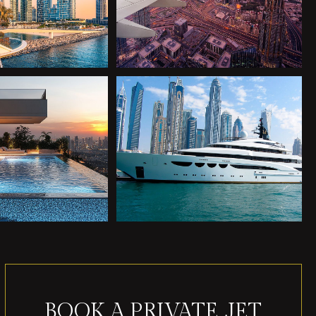
BOOK A PRIVATE JET