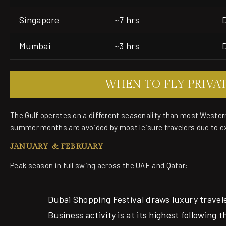
Singapore
~7 hrs
Mumbai
~3 hrs
WHEN TO FLY PRIVA
The Gulf operates on a different seasonality than most Wester
summer months are avoided by most leisure travelers due to e
JANUARY & FEBRUARY
Peak season in full swing across the UAE and Qatar:
Dubai Shopping Festival draws luxury travel
Business activity is at its highest following 