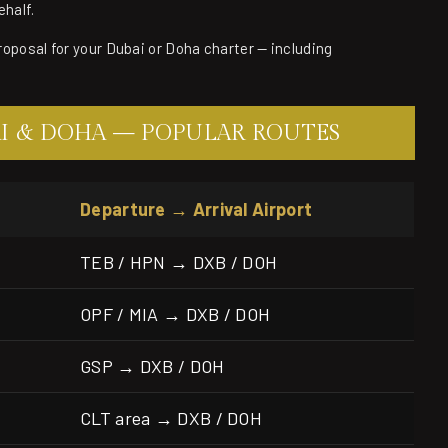
ehalf.
proposal for your Dubai or Doha charter — including
AI & DOHA — POPULAR ROUTES
Departure → Arrival Airport
TEB / HPN → DXB / DOH
OPF / MIA → DXB / DOH
GSP → DXB / DOH
CLT area → DXB / DOH