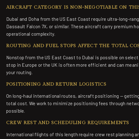
AIRCRAFT CATEGORY IS NON-NEGOTIABLE ON THI
Dubai and Doha from the US East Coast require ultra-long-rang
Dassault Falcon 7X, or similar. These aircraft carry premium hour
operational complexity.
ROUTING AND FUEL STOPS AFFECT THE TOTAL CO
Nonstop from the US East Coast to Dubai is possible on select 
stop in Europe or the UK is often more efficient and can meanin
your routing.
POSITIONING AND RETURN LOGISTICS
On long-haul international routes, aircraft positioning — getting
total cost. We work to minimize positioning fees through net
possible.
CREW REST AND SCHEDULING REQUIREMENTS
International flights of this length require crew rest planning