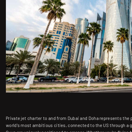
Private jet charter to and from Dubai and Doha represents the p
world's most ambitious cities, connected to the US through a 