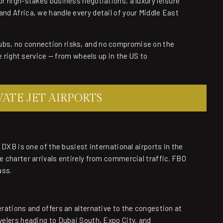
for high-stakes business negotiations, a luxury leisure
and Africa, we handle every detail of your Middle East
ubs, no connection risks, and no compromise on the
he right service — from wheels up in the US to
ATE JET AIRPORTS
. DXB is one of the busiest international airports in the
e charter arrivals entirely from commercial traffic. FBO
ass.
erations and offers an alternative to the congestion at
avelers heading to Dubai South, Expo City, and