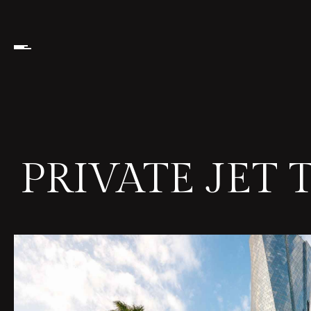
PRIVATE JET