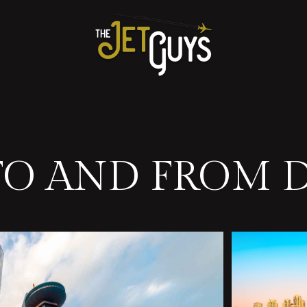
 TO AND FROM 