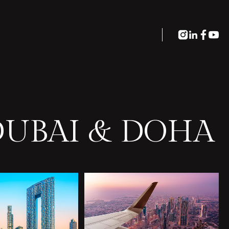
DUBAI & DOHA