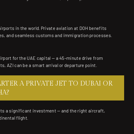
rports in the world. Private aviation at DOH benefits
ities, and seamless customs and immigration processes.
irport for the UAE capital — a 45-minute drive from
s, AZI can be a smart arrival or departure point.
TER A PRIVATE JET TO DUBAI OR
HA?
ts a significant investment — and the right aircraft,
inental flight.