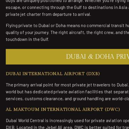
Guys are uniquely positioned to arrange. Whether you're flying 
escape, or connecting through the Gulf to destinations in Asia 
private jet charter from departure to arrival.
Flying private to Dubai or Doha means no commercial transit h
quality of your journey. The right aircraft, the right crew, and t
touchdown in the Gulf.
DUBAI & DOHA PRIV
DUBAI INTERNATIONAL AIRPORT (DXB)
The primary arrival point for most private jet travelers to Dubai
world but has dedicated private aviation facilities that separat
services, customs clearance, and ground handling are world-cl
AL MAKTOUM INTERNATIONAL AIRPORT (DWC)
Dubai World Central is increasingly used for private aviation op
DXB. Located in the Jebel Ali area, DWC is better suited for tr