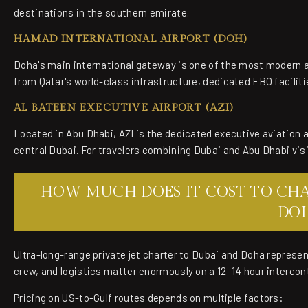
destinations in the southern emirate.
HAMAD INTERNATIONAL AIRPORT (DOH)
Doha's main international gateway is one of the most modern ai
from Qatar's world-class infrastructure, dedicated FBO facil
AL BATEEN EXECUTIVE AIRPORT (AZI)
Located in Abu Dhabi, AZI is the dedicated executive aviation a
central Dubai. For travelers combining Dubai and Abu Dhabi visit
HOW MUCH DOES IT COST TO CHAR
DO
Ultra-long-range private jet charter to Dubai and Doha represen
crew, and logistics matter enormously on a 12–14 hour intercont
Pricing on US-to-Gulf routes depends on multiple factors: