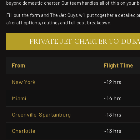
beyond domestic charter. Our team handles all of this on your b
Fill out the form and The Jet Guys will put together a detailed 
aircraft options, routing, and full cost breakdown.
PRIVATE JET CHARTER TO DUB
From
Flight Time
New York
~12 hrs
Miami
~14 hrs
Greenville-Spartanburg
~13 hrs
Charlotte
~13 hrs