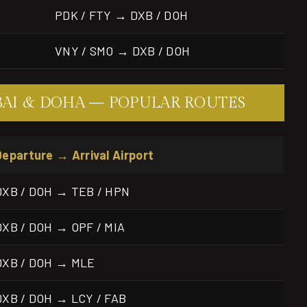
PDK / FTY → DXB / DOH
VNY / SMO → DXB / DOH
BAI & DOHA — POPULAR ROUTES
Departure → Arrival Airport
DXB / DOH → TEB / HPN
DXB / DOH → OPF / MIA
DXB / DOH → MLE
DXB / DOH → LCY / FAB