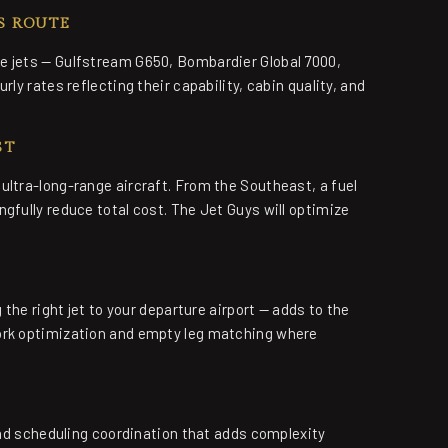
S ROUTE
e jets — Gulfstream G650, Bombardier Global 7000,
ly rates reflecting their capability, cabin quality, and
ST
ultra-long-range aircraft. From the Southeast, a fuel
gfully reduce total cost. The Jet Guys will optimize
 the right jet to your departure airport — adds to the
work optimization and empty leg matching where
 and scheduling coordination that adds complexity