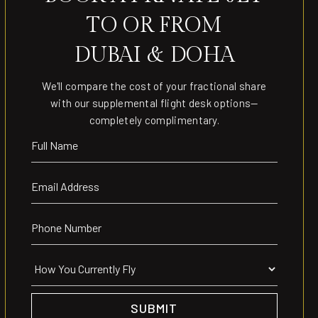
TO OR FROM
DUBAI & DOHA
We'll compare the cost of your fractional share
with our supplemental flight desk options—
completely complimentary.