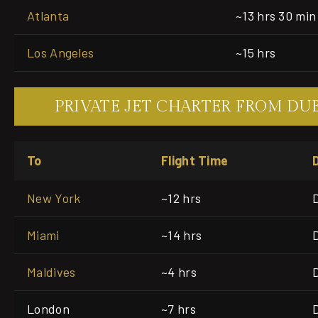
Atlanta
~13 hrs 30 min
Los Angeles
~15 hrs
PRIVATE JET CHARTER FROM DU
To
Flight Time
New York
~12 hrs
Miami
~14 hrs
Maldives
~4 hrs
London
~7 hrs