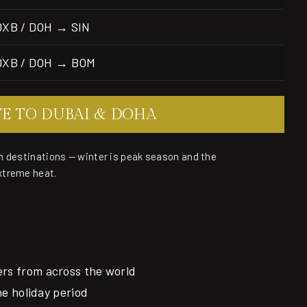
DXB / DOH → SIN
DXB / DOH → BOM
TE TO DUBAI & DOHA
n destinations — winter is peak season and the
xtreme heat.
ers from across the world
the holiday period