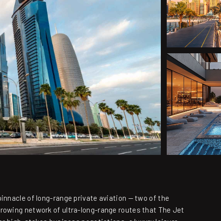
innacle of long-range private aviation — two of the
growing network of ultra-long-range routes that The Jet