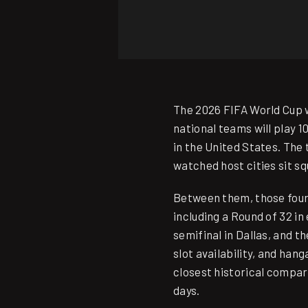
The 2026 FIFA World Cup wi
national teams will play 1
in the United States. The
watched host cities sit sq
Between them, those four 
including a Round of 32 in
semifinal in Dallas, and 
slot availability, and han
closest historical compa
days.