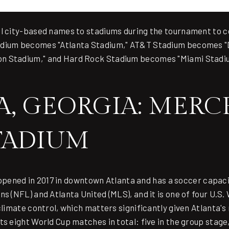
al city-based names to stadiums during the tournament to 
adium becomes "Atlanta Stadium," AT&T Stadium becomes "
n Stadium," and Hard Rock Stadium becomes "Miami Stadi
.
A, GEORGIA: MERC
TADIUM
pened in 2017 in downtown Atlanta and has a soccer capacity
s (NFL) and Atlanta United (MLS), and it is one of four U.S.
 climate control, which matters significantly given Atlanta
ts eight World Cup matches in total: five in the group stage