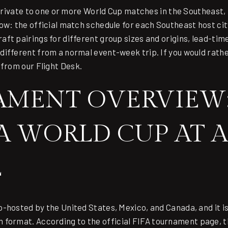
 private to one or more World Cup matches in the Southeast, 
ow: the official match schedule for each Southeast host cit
ft pairings for different group sizes and origins, lead-tim
ifferent from a normal event-week trip. If you would rathe
 from our Flight Desk
.
MENT OVERVIEW:
FA WORLD CUP AT A
E
-hosted by the United States, Mexico, and Canada, and it is
 format. According to the
official FIFA tournament page
, 