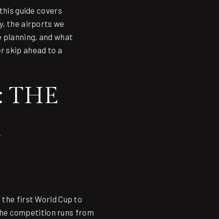
this guide covers
y, the airports we
e planning, and what
r skip ahead to a
 THE
 the first World Cup to
the competition runs from