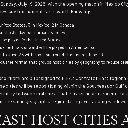
Sunday, July 19, 2026, with the opening match in Mexico Cit
 few key tournament facts worth knowing:
e United States, 3 in Mexico, 2 in Canada
oss the 39-day tournament window
l be played in the United States
arterfinals onward will be played on American soil
1 to June 27, with knockout rounds beginning June 28
l cluster format that groups host cities by geography to reduce tea
and Miami are all assigned to FIFA's Central or East regiona
e cities will be repositioning within the Southeast or Gulf 
country between matches. That clustering also concentrate
in the same geographic region during overlapping windows.
ST HOST CITIES A