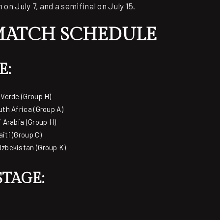
 on July 7, and a semifinal on July 15.
MATCH SCHEDULE
E:
 Verde (Group H)
uth Africa (Group A)
i Arabia (Group H)
iti (Group C)
Uzbekistan (Group K)
TAGE: