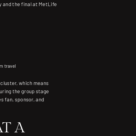
y and the final at MetLife
m travel
l cluster, which means
during the group stage
s fan, sponsor, and
T A