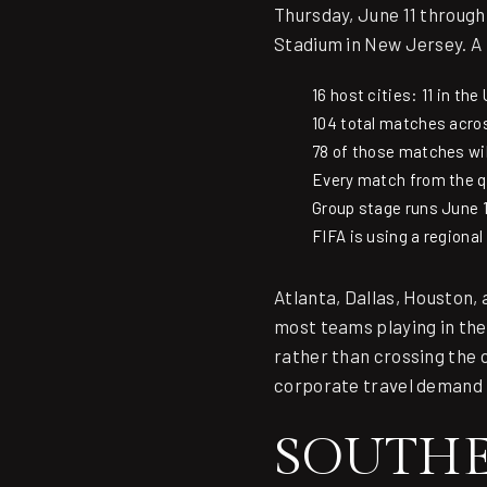
Thursday, June 11 through 
Stadium in New Jersey. A
16 host cities: 11 in th
104 total matches acr
78 of those matches wil
Every match from the qu
Group stage runs June 1
FIFA is using a regiona
Atlanta, Dallas, Houston, 
most teams playing in thes
rather than crossing the 
corporate travel demand 
SOUTHEA