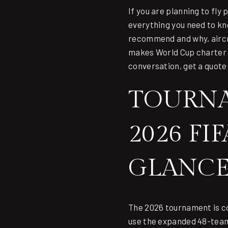
If you are planning to fly
everything you need to kn
recommend and why, aircra
makes World Cup charter d
conversation,
get a quote
TOURNA
2026 FI
GLANC
The 2026 tournament is co
use the expanded 48-team