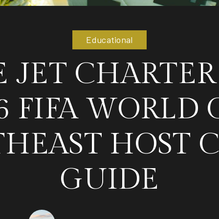
Educational
E JET CHARTER
6 FIFA WORLD 
HEAST HOST C
GUIDE