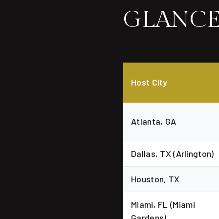
GLANC
Host City
Atlanta, GA
Dallas, TX (Arlington)
Houston, TX
Miami, FL (Miami
Gardens)