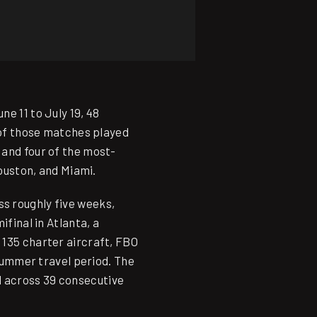
e 11 to July 19, 48
8 of those matches played
 and four of the most-
Houston, and Miami.
s roughly five weeks,
ifinal in Atlanta, a
 135 charter aircraft, FBO
 summer travel period. The
d across 39 consecutive