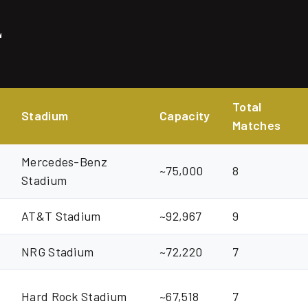
E
Total
Stadium
Capacity
Matches
Mercedes-Benz
~75,000
8
Stadium
AT&T Stadium
~92,967
9
NRG Stadium
~72,220
7
Hard Rock Stadium
~67,518
7