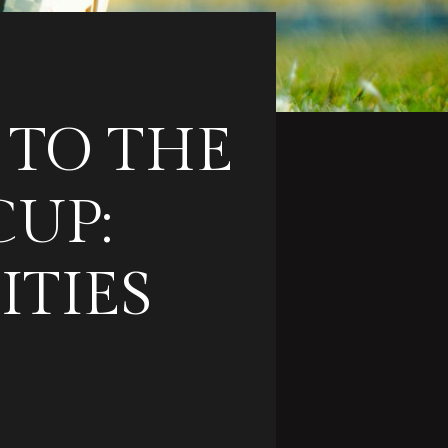
 TO THE
CUP:
ITIES