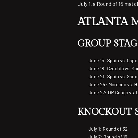
July 1, a Round of 16 match
ATLANTA 
GROUP STAG
June 15: Spain vs. Cape
June 18: Czechia vs. So
June 21: Spain vs. Saud
June 24: Morocco vs. Ha
June 27: DR Congo vs. 
KNOCKOUT S
July 1: Round of 32
July 7: Round of 16