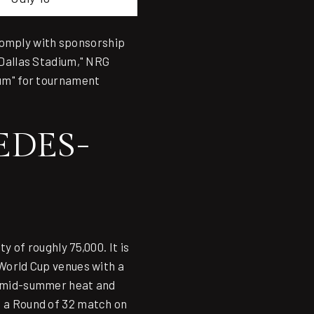
comply with sponsorship
Dallas Stadium," NRG
um" for tournament
EDES-
 of roughly 75,000. It is
 World Cup venues with a
's mid-summer heat and
, a Round of 32 match on