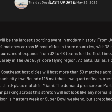
LAST UPDATE:
The Jet Guys
May 26, 2026
ll be the largest sporting event in modern history. From Jun
04 matches across 16 host cities in three countries, with 7
 tournament expands from 32 to 48 teams for the first time,
uarely in The Jet Guys' core flying region: Atlanta, Dallas, 
Southeast host cities will host more than 30 matches acros
 each city, two Round of 16 matches, two quarterfinals, a sem
the third-place match in Miami. The demand pressure on Part
gar parking across this stretch will not look like any normal
rison is Masters week or Super Bowl weekend, but stretche