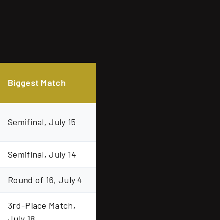
Biggest Match
Semifinal, July 15
Semifinal, July 14
Round of 16, July 4
3rd-Place Match,
July 18