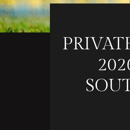
PRIVAT
202
SOUT