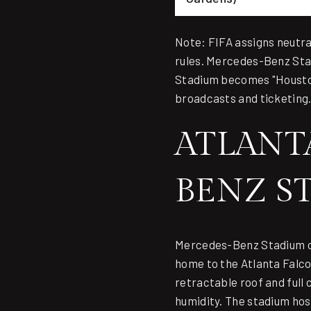
Note: FIFA assigns neutr
rules. Mercedes-Benz St
Stadium becomes "Housto
broadcasts and ticketing
ATLANT
BENZ S
Mercedes-Benz Stadium
o
home to the Atlanta Falcon
retractable roof and full
humidity. The stadium hos