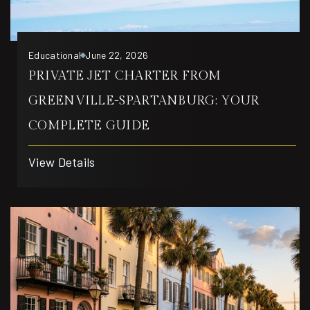
Educational
June 22, 2026
PRIVATE JET CHARTER FROM
GREENVILLE-SPARTANBURG: YOUR
COMPLETE GUIDE
View Details