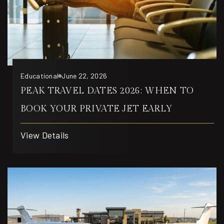
Educational
June 22, 2026
PEAK TRAVEL DATES 2026: WHEN TO
BOOK YOUR PRIVATE JET EARLY
View Details