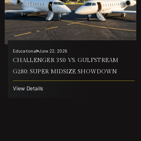
Educational
June 22, 2026
CHALLENGER 350 VS. GULFSTREAM
G280: SUPER MIDSIZE SHOWDOWN
View Details