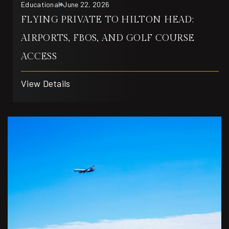
Educational
June 22, 2026
FLYING PRIVATE TO HILTON HEAD:
AIRPORTS, FBOS, AND GOLF COURSE
ACCESS
View Details