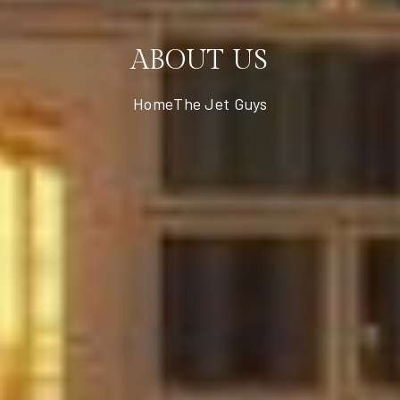
ABOUT US
Home
The Jet Guys