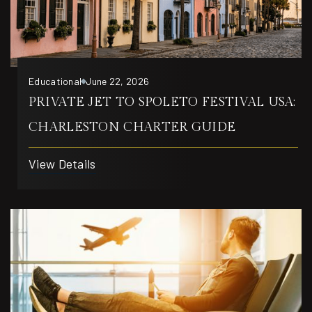
Educational
June 22, 2026
PRIVATE JET TO SPOLETO FESTIVAL USA:
CHARLESTON CHARTER GUIDE
View Details